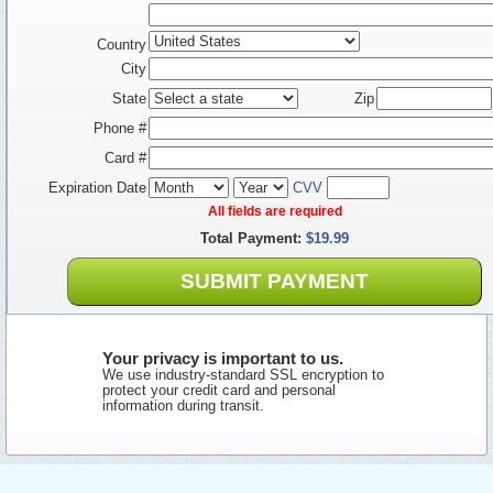
Country
City
State
Zip
Phone #
Card #
Expiration Date
CVV
All fields are required
Total Payment:
$19.99
SUBMIT PAYMENT
Your privacy is important to us.
We use industry-standard SSL encryption to
protect your credit card and personal
information during transit.