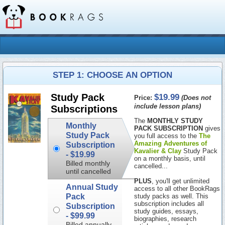
STEP 1: CHOOSE AN OPTION
$19.99
Study Pack
Price:
(Does not
include lesson plans)
Subscriptions
The
MONTHLY STUDY
Monthly
PACK SUBSCRIPTION
gives
Study Pack
you full access to the
The
Amazing Adventures of
Subscription
Kavalier & Clay
Study Pack
-
$19.99
on a monthly basis, until
Billed monthly
cancelled...
until cancelled
PLUS
, you'll get unlimited
Annual Study
access to all other BookRags
Pack
study packs as well. This
subscription includes all
Subscription
study guides, essays,
-
$99.99
biographies, research
Billed annually