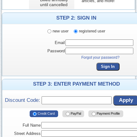
articles, and more!
until cancelled
STEP 2: SIGN IN
new user
registered user
Email
Password
Forgot your password?
Sign In
STEP 3: ENTER PAYMENT METHOD
Discount Code:
Apply
Credit Card
PayPal
Payment Profile
Full Name
Street Address