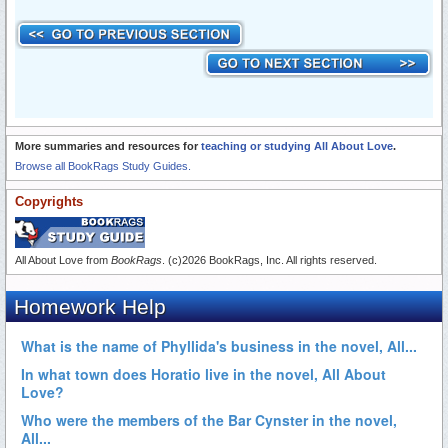
More summaries and resources for
teaching or studying All About Love
.
Browse all BookRags Study Guides.
Copyrights
All About Love from
BookRags
. (c)2026 BookRags, Inc. All rights reserved.