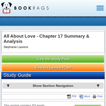
Toggl
naviga
All About Love - Chapter 17 Summary &
Analysis
Stephanie Laurens
View the Study Pack
View the Lesson Plans
Study Guide
Show Section Navigation
PDF
Word
Print
This section contains 372 words