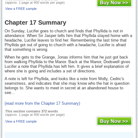
(approx. 1 page at 400 words per page)
View a FREE sample
Chapter 17 Summary
On Sunday, Lucifer goes to church and finds that Phyllida is not in
attendance. When Sir Jasper tells him that Phyllida stayed home with a
headache, Lucifer leaves to find her. Remembering the last time that
Phyllida got out of going to church with a headache, Lucifer is afraid
that something is wrong.
When he gets to the Grange, Jonas informs him that he just got back
from walking Phyllida to the Manor. Back at the Manor, Dodswell gives
Lucifer a note that Phyllida has left him. It gives a brief explanation of
where she is going and includes a set of directions.
A note is left for Phyllida, and looks like a note from Molly, Cedric's
seamstress, and indicates that she may know who the hat in question
belongs to. She wants to meet in secret at an abandoned house to
see...
(read more from the Chapter 17 Summary)
This section contains 372 words
(approx. 1 page at 400 words per page)
View a FREE sample