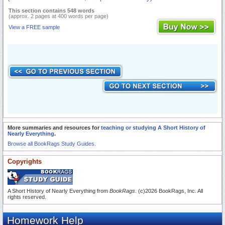
This section contains 548 words
(approx. 2 pages at 400 words per page)
View a FREE sample
More summaries and resources for
teaching or studying A Short History of
Nearly Everything
.
Browse all BookRags Study Guides.
Copyrights
A Short History of Nearly Everything from
BookRags
. (c)2026 BookRags, Inc. All
rights reserved.