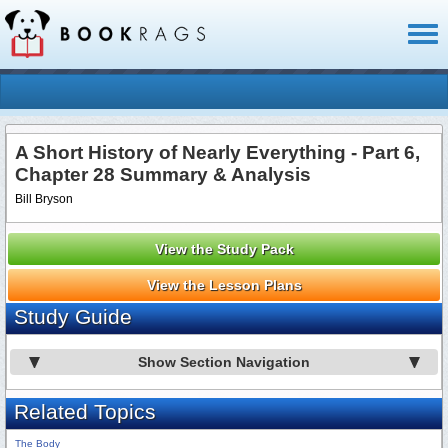
Toggl
naviga
A Short History of Nearly Everything - Part 6,
Chapter 28 Summary & Analysis
Bill Bryson
View the Study Pack
View the Lesson Plans
Study Guide
Show Section Navigation
Related Topics
The Body