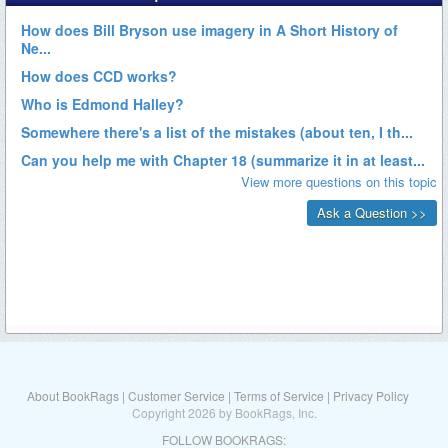
About BookRags
|
Customer Service
|
Terms of Service
|
Privacy Policy
Copyright 2026 by BookRags, Inc.
FOLLOW BOOKRAGS: