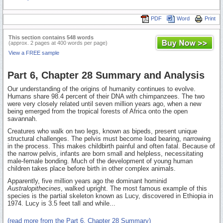
PDF
Word
Print
This section contains 548 words
(approx. 2 pages at 400 words per page)
View a FREE sample
Part 6, Chapter 28 Summary and Analysis
Our understanding of the origins of humanity continues to evolve.
Humans share 98.4 percent of their DNA with chimpanzees. The two
were very closely related until seven million years ago, when a new
being emerged from the tropical forests of Africa onto the open
savannah.
Creatures who walk on two legs, known as bipeds, present unique
structural challenges. The pelvis must become load bearing, narrowing
in the process. This makes childbirth painful and often fatal. Because of
the narrow pelvis, infants are born small and helpless, necessitating
male-female bonding. Much of the development of young human
children takes place before birth in other complex animals.
Apparently, five million years ago the dominant hominid
Australopithecines
, walked upright. The most famous example of this
species is the partial skeleton known as Lucy, discovered in Ethiopia in
1974. Lucy is 3.5 feet tall and while...
(read more from the Part 6, Chapter 28 Summary)