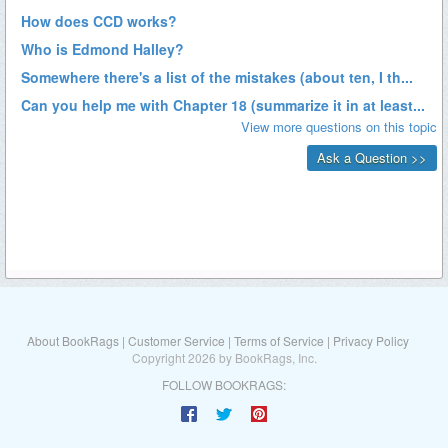
About BookRags
|
Customer Service
|
Terms of Service
|
Privacy Policy
Copyright 2026 by BookRags, Inc.
FOLLOW BOOKRAGS: