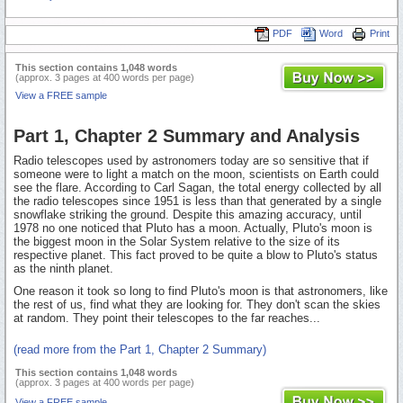
PDF
Word
Print
This section contains 1,048 words
(approx. 3 pages at 400 words per page)
View a FREE sample
Part 1, Chapter 2 Summary and Analysis
Radio telescopes used by astronomers today are so sensitive that if
someone were to light a match on the moon, scientists on Earth could
see the flare. According to Carl Sagan, the total energy collected by all
the radio telescopes since 1951 is less than that generated by a single
snowflake striking the ground. Despite this amazing accuracy, until
1978 no one noticed that Pluto has a moon. Actually, Pluto's moon is
the biggest moon in the Solar System relative to the size of its
respective planet. This fact proved to be quite a blow to Pluto's status
as the ninth planet.
One reason it took so long to find Pluto's moon is that astronomers, like
the rest of us, find what they are looking for. They don't scan the skies
at random. They point their telescopes to the far reaches...
(read more from the Part 1, Chapter 2 Summary)
This section contains 1,048 words
(approx. 3 pages at 400 words per page)
View a FREE sample