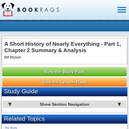
Toggl
naviga
A Short History of Nearly Everything - Part 1,
Chapter 2 Summary & Analysis
Bill Bryson
View the Study Pack
View the Lesson Plans
Study Guide
Show Section Navigation
Related Topics
The Body