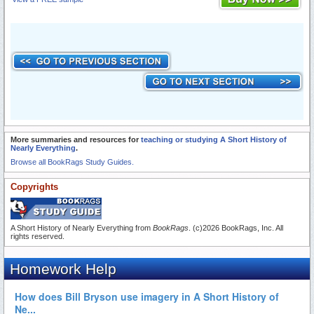
More summaries and resources for
teaching or studying A Short History of
Nearly Everything
.
Browse all BookRags Study Guides.
Copyrights
A Short History of Nearly Everything from
BookRags
. (c)2026 BookRags, Inc. All
rights reserved.