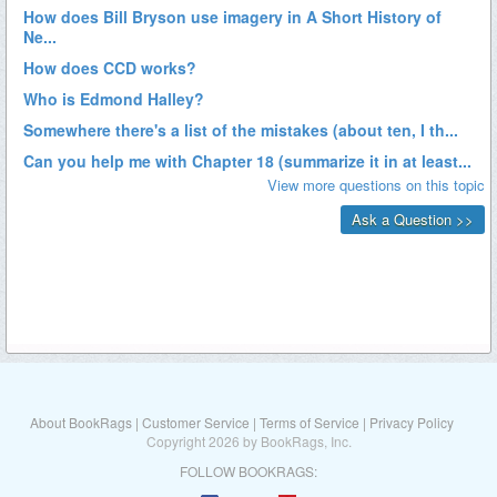
About BookRags
|
Customer Service
|
Terms of Service
|
Privacy Policy
Copyright 2026 by BookRags, Inc.
FOLLOW BOOKRAGS: