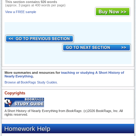
This section contains 926 words
(approx. 3 pages at 400 words per page)
View a FREE sample
More summaries and resources for
teaching or studying A Short History of
Nearly Everything
.
Browse all BookRags Study Guides.
Copyrights
A Short History of Nearly Everything from
BookRags
. (c)2026 BookRags, Inc. All
rights reserved.