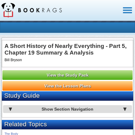
Toggl
naviga
A Short History of Nearly Everything - Part 5,
Chapter 19 Summary & Analysis
Bill Bryson
View the Study Pack
View the Lesson Plans
Study Guide
Show Section Navigation
Related Topics
The Body