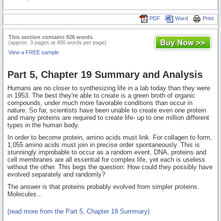
PDF
Word
Print
This section contains 926 words
(approx. 3 pages at 400 words per page)
View a FREE sample
Part 5, Chapter 19 Summary and Analysis
Humans are no closer to synthesizing life in a lab today than they were
in 1953. The best they're able to create is a green broth of organic
compounds, under much more favorable conditions than occur in
nature. So far, scientists have been unable to create even one protein
and many proteins are required to create life- up to one million different
types in the human body.
In order to become protein, amino acids must link. For collagen to form,
1,055 amino acids must join in precise order spontaneously. This is
stunningly improbable to occur as a random event. DNA, proteins and
cell membranes are all essential for complex life, yet each is useless
without the other. This begs the question: How could they possibly have
evolved separately and randomly?
The answer is that proteins probably evolved from simpler proteins.
Molecules...
(read more from the Part 5, Chapter 19 Summary)