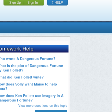
Sign Up
|
Sign In
? HELP