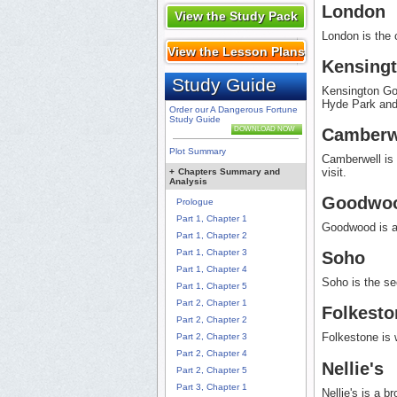
London
View the Study Pack
London is the 
View the Lesson Plans
Kensing
Study Guide
Kensington Gor
Hyde Park and
Order our A Dangerous Fortune
Study Guide
Camberw
DOWNLOAD NOW
Plot Summary
Camberwell is 
visit.
+
Chapters Summary and
Analysis
Goodwo
Prologue
Part 1, Chapter 1
Goodwood is a 
Part 1, Chapter 2
Part 1, Chapter 3
Soho
Part 1, Chapter 4
Soho is the se
Part 1, Chapter 5
Part 2, Chapter 1
Folkesto
Part 2, Chapter 2
Folkestone is 
Part 2, Chapter 3
Part 2, Chapter 4
Nellie's
Part 2, Chapter 5
Part 3, Chapter 1
Nellie's is a b