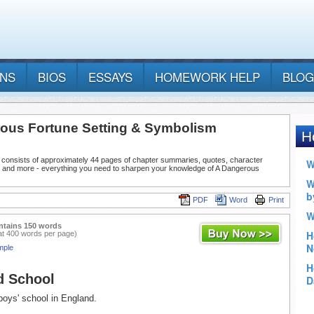
ANS
BIOS
ESSAYS
HOMEWORK HELP
BLOG
ous Fortune Setting & Symbolism
 consists of approximately 44 pages of chapter summaries, quotes, character
, and more - everything you need to sharpen your knowledge of A Dangerous
PDF
Word
Print
ntains 150 words
at 400 words per page)
mple
d School
 boys' school in England.