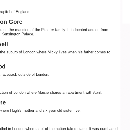
capitol of England.
ton Gore
e is the mansion of the Pilaster family. It is located across from
 Kensington Palace.
ell
the suburb of London where Micky lives when his father comes to
od
racetrack outside of London.
ction of London where Maisie shares an apartment with April.
ne
where Hugh's mother and six year old sister live.
rothel in London where a lot of the action takes place. It was purchased