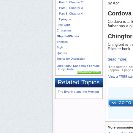
Part 3, Chapter 2
by April.
Part 3, Chapter 3
Cordova
Part 3, Chapter 4
Epilogue
Cordova is a 
Free Quiz
father has a p
Characters
Chingfor
Objects/Places
Themes
Chingford is t
Style
Pilaster bank..
Quotes
(read more)
Topics for Discussion
Order our A Dangerous Fortune
This section co
Study Guide
(approx. 1 page 
DOWNLOAD NOW
View a FREE sa
Related Topics
The Evening and the Morning
More summaries