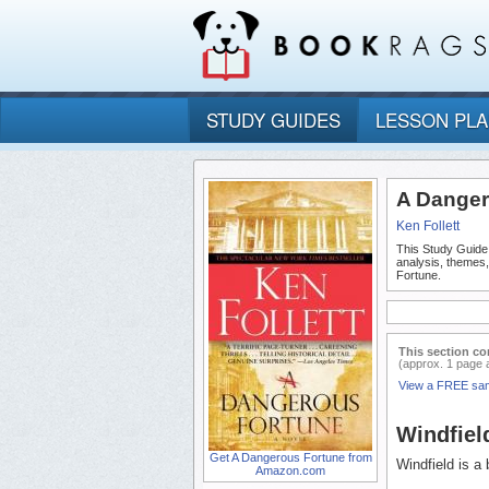
STUDY GUIDES
LESSON PL
A Danger
Ken Follett
This Study Guide
analysis, themes
Fortune.
This section co
(approx. 1 page 
View a FREE sa
Windfiel
Get A Dangerous Fortune from
Windfield is a
Amazon.com