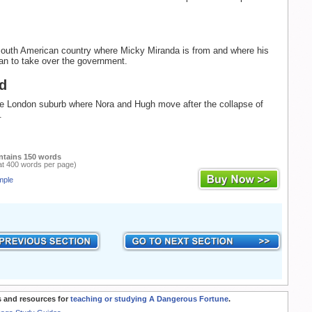
South American country where Micky Miranda is from and where his
lan to take over the government.
d
he London suburb where Nora and Hugh move after the collapse of
.
ntains 150 words
at 400 words per page)
mple
 and resources for
teaching or studying A Dangerous Fortune
.