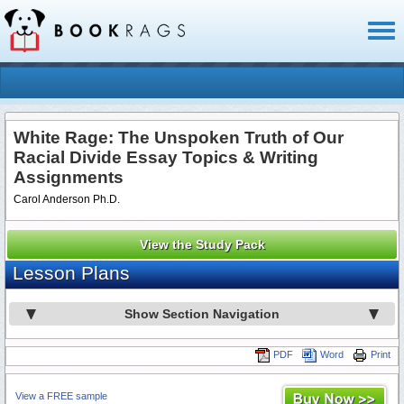
Toggl
naviga
White Rage: The Unspoken Truth of Our
Racial Divide Essay Topics & Writing
Assignments
Carol Anderson Ph.D.
View the Study Pack
Lesson Plans
Show Section Navigation
PDF
Word
Print
View a FREE sample