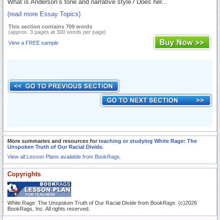
What is Anderson’s tone and narrative style? Does her...
(read more Essay Topics)
This section contains 709 words
(approx. 3 pages at 300 words per page)
View a FREE sample
More summaries and resources for
teaching or studying White Rage: The
Unspoken Truth of Our Racial Divide
.
View all Lesson Plans available from BookRags.
Copyrights
White Rage: The Unspoken Truth of Our Racial Divide from
BookRags
. (c)2026
BookRags, Inc. All rights reserved.