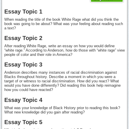
Essay Topic 1
When reading the title of the book White Rage what did you think the
book was going to be about? What was your feeling about reading such
a text?
Essay Topic 2
After reading White Rage, write an essay on how you would define
“white rage.” According to Anderson, how do those with “white rage” view
people of color and their role in America?
Essay Topic 3
Anderson describes many instances of racial discrimination against
Blacks throughout history. Describe a moment in which you were a
target of or witness to racial discrimination. How did you react? What
would you have done differently? Did reading this book help reimagine
how you could have reacted?
Essay Topic 4
What was your knowledge of Black History prior to reading this book?
What new knowledge did you gain after reading?
Essay Topic 5