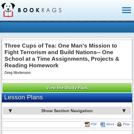
Toggl
naviga
Three Cups of Tea: One Man's Mission to
Fight Terrorism and Build Nations-- One
School at a Time Assignments, Projects &
Reading Homework
Greg Mortenson
View the Study Pack
Lesson Plans
Show Section Navigation
PDF
Word
Print