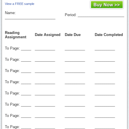
View a FREE sample
Name:
Period: _______________________
_________________________
Reading
Date Assigned
Date Due
Date Completed
Assignment
To Page: _____
__________
__________
__________
To Page: _____
__________
__________
__________
To Page: _____
__________
__________
__________
To Page: _____
__________
__________
__________
To Page: _____
__________
__________
__________
To Page: _____
__________
__________
__________
To Page: _____
__________
__________
__________
To Page: _____
__________
__________
__________