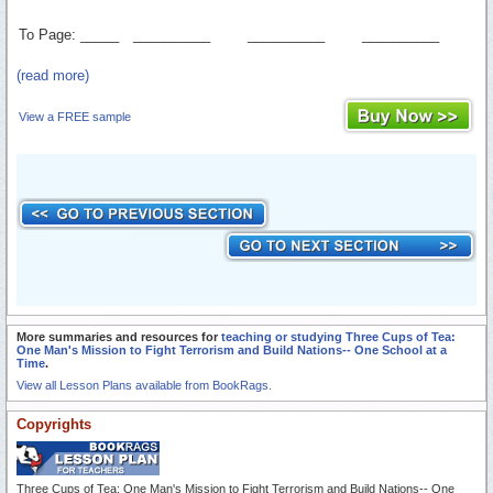
To Page: _____
__________
__________
__________
(read more)
View a FREE sample
More summaries and resources for
teaching or studying Three Cups of Tea:
One Man's Mission to Fight Terrorism and Build Nations-- One School at a
Time
.
View all Lesson Plans available from BookRags.
Copyrights
Three Cups of Tea: One Man's Mission to Fight Terrorism and Build Nations-- One