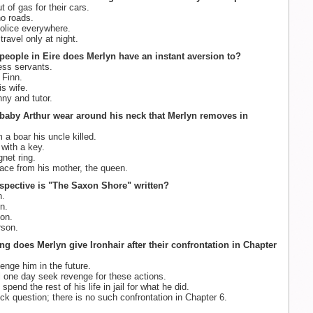
 of gas for their cars.
o roads.
olice everywhere.
ravel only at night.
people in Eire does Merlyn have an instant aversion to?
ss servants.
Finn.
s wife.
nny and tutor.
baby Arthur wear around his neck that Merlyn removes in
 a boar his uncle killed.
with a key.
net ring.
lace from his mother, the queen.
rspective is "The Saxon Shore" written?
n.
n.
on.
son.
ng does Merlyn give Ironhair after their confrontation in Chapter
enge him in the future.
l one day seek revenge for these actions.
spend the rest of his life in jail for what he did.
ick question; there is no such confrontation in Chapter 6.