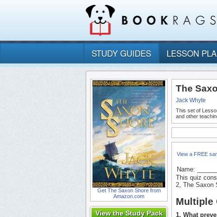
STUDY GUIDES
LESSON PL
The Saxo
Jack Whyte
This set of Lesso
and other teachin
View a FREE sa
Name: _____
This quiz cons
2, The Saxon 
Get The Saxon Shore from
Amazon.com
Multiple
View the Study Pack
1. What preve