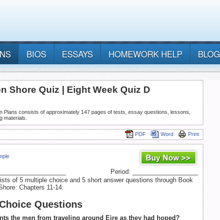
ANS
BIOS
ESSAYS
HOMEWORK HELP
BLOG
n Shore Quiz | Eight Week Quiz D
n Plans consists of approximately 147 pages of tests, essay questions, lessons,
g materials.
PDF
Word
Print
mple
____________________
Period: ___________________
ists of 5 multiple choice and 5 short answer questions through Book
Shore: Chapters 11-14.
 Choice Questions
nts the men from traveling around Eire as they had hoped?