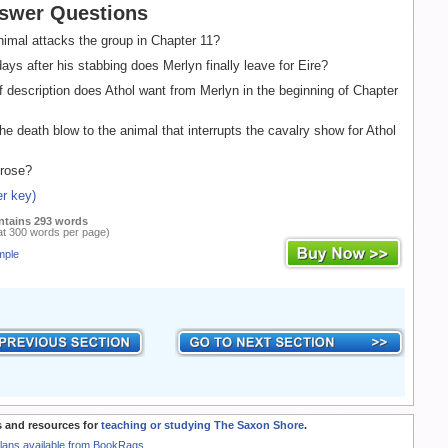
swer Questions
imal attacks the group in Chapter 11?
s after his stabbing does Merlyn finally leave for Eire?
 description does Athol want from Merlyn in the beginning of Chapter
e death blow to the animal that interrupts the cavalry show for Athol
rose?
r key)
ntains 293 words
at 300 words per page)
mple
 and resources for
teaching or studying The Saxon Shore
.
Plans available from BookRags.