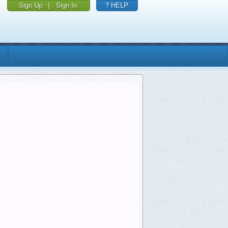
Sign Up
|
Sign In
? HELP