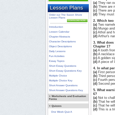
(a)
They ran out
Lesson Plans
(b)
There are n
(c)
There are p
(d)
They must t
Order our The Saxon Shore
Lesson Plans
2. Which two 
DOWNLOAD NOW
(a)
Two namele
Introduction
(b)
Mungo and 
Lesson Calendar
(c)
Athol and hi
(d)
Arthur's na
Chapter Abstracts
Character Descriptions
3. What does 
Chapter 1?
Object Descriptions
(a)
A tooth from
Daily Lessons
(b)
A necklace 
Fun Activities
(c)
A golden sig
Essay Topics
(d)
A piece of 
Short Essay Questions
4. In what pe
Short Essay Questions Key
(a)
First perso
(b)
Third perso
Multiple Choice
(c)
Fourth pers
Multiple Choice Key
(d)
Second per
Short Answer Questions
5. What warni
Short Answer Questions Key
6?
+
Worksheets and Evaluation
(a)
Not to chall
Forms
(b)
That he wil
(c)
That he will 
+
Quizzes
(d)
This is a tr
One Week Quiz A