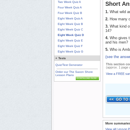
Two Week Quiz A
Short An
Four Week Quiz A
1.
What wild an
Four Week Quiz B
2.
How many day
Eight Week Quiz A
Eight Week Quiz B
3.
What kind of
Eight Week Quiz C
14?
Eight Week Quiz D
4.
Who gives th
Eight Week Quiz E
and his men?
Eight Week Quiz F
5.
Who is Amb
Eight Week Quiz G
(see the answe
+
Tests
This section co
Quiz/Test Generator
(approx. 1 page 
Order our The Saxon Shore
View a FREE sa
Lesson Plans
DOWNLOAD NOW
More summaries
View all Lesson 