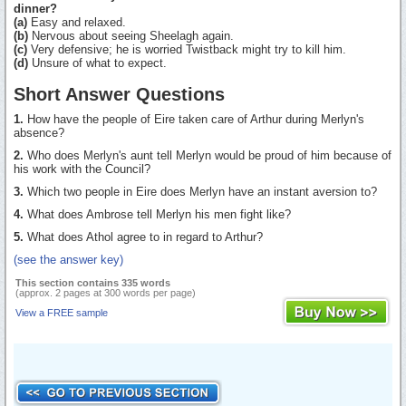
dinner?
(a)
Easy and relaxed.
(b)
Nervous about seeing Sheelagh again.
(c)
Very defensive; he is worried Twistback might try to kill him.
(d)
Unsure of what to expect.
Short Answer Questions
1.
How have the people of Eire taken care of Arthur during Merlyn's
absence?
2.
Who does Merlyn's aunt tell Merlyn would be proud of him because of
his work with the Council?
3.
Which two people in Eire does Merlyn have an instant aversion to?
4.
What does Ambrose tell Merlyn his men fight like?
5.
What does Athol agree to in regard to Arthur?
(see the answer key)
This section contains 335 words
(approx. 2 pages at 300 words per page)
View a FREE sample