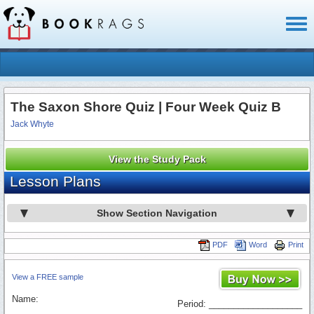
Toggl
naviga
The Saxon Shore Quiz | Four Week Quiz B
Jack Whyte
View the Study Pack
Lesson Plans
Show Section Navigation
PDF
Word
Print
View a FREE sample
Name:
Period: ___________________
_________________________