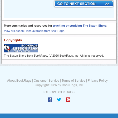
More summaries and resources for
teaching or studying The Saxon Shore
.
View all Lesson Plans available from BookRags.
Copyrights
The Saxon Shore from
BookRags
. (c)2026 BookRags, Inc. All rights reserved.
About BookRags
|
Customer Service
|
Terms of Service
|
Privacy Policy
Copyright 2026 by BookRags, Inc.
FOLLOW BOOKRAGS: