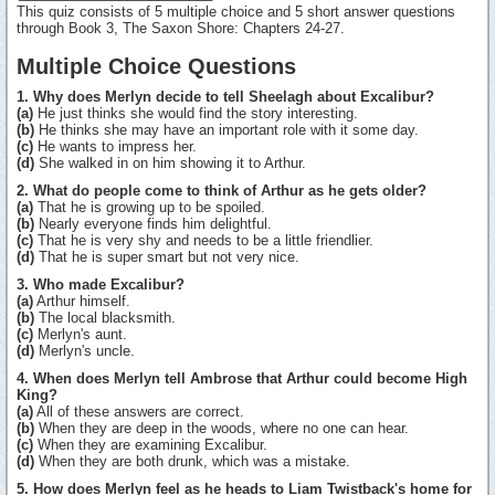
This quiz consists of 5 multiple choice and 5 short answer questions
through Book 3, The Saxon Shore: Chapters 24-27.
Multiple Choice Questions
1. Why does Merlyn decide to tell Sheelagh about Excalibur?
(a)
He just thinks she would find the story interesting.
(b)
He thinks she may have an important role with it some day.
(c)
He wants to impress her.
(d)
She walked in on him showing it to Arthur.
2. What do people come to think of Arthur as he gets older?
(a)
That he is growing up to be spoiled.
(b)
Nearly everyone finds him delightful.
(c)
That he is very shy and needs to be a little friendlier.
(d)
That he is super smart but not very nice.
3. Who made Excalibur?
(a)
Arthur himself.
(b)
The local blacksmith.
(c)
Merlyn's aunt.
(d)
Merlyn's uncle.
4. When does Merlyn tell Ambrose that Arthur could become High
King?
(a)
All of these answers are correct.
(b)
When they are deep in the woods, where no one can hear.
(c)
When they are examining Excalibur.
(d)
When they are both drunk, which was a mistake.
5. How does Merlyn feel as he heads to Liam Twistback's home for