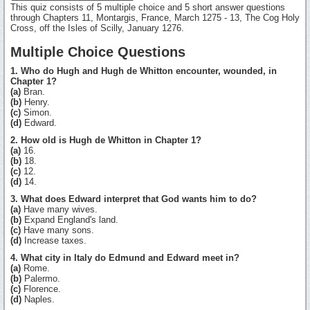
This quiz consists of 5 multiple choice and 5 short answer questions
through Chapters 11, Montargis, France, March 1275 - 13, The Cog Holy
Cross, off the Isles of Scilly, January 1276.
Multiple Choice Questions
1. Who do Hugh and Hugh de Whitton encounter, wounded, in
Chapter 1?
(a)
Bran.
(b)
Henry.
(c)
Simon.
(d)
Edward.
2. How old is Hugh de Whitton in Chapter 1?
(a)
16.
(b)
18.
(c)
12.
(d)
14.
3. What does Edward interpret that God wants him to do?
(a)
Have many wives.
(b)
Expand England's land.
(c)
Have many sons.
(d)
Increase taxes.
4. What city in Italy do Edmund and Edward meet in?
(a)
Rome.
(b)
Palermo.
(c)
Florence.
(d)
Naples.