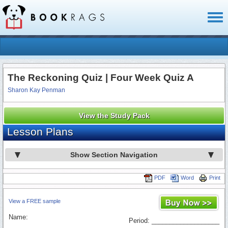
Toggl
naviga
The Reckoning Quiz | Four Week Quiz A
Sharon Kay Penman
View the Study Pack
Lesson Plans
Show Section Navigation
PDF
Word
Print
View a FREE sample
Name:
Period: ___________________
_________________________