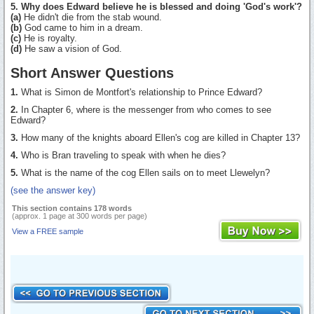
5. Why does Edward believe he is blessed and doing 'God's work'?
(a)
He didn't die from the stab wound.
(b)
God came to him in a dream.
(c)
He is royalty.
(d)
He saw a vision of God.
Short Answer Questions
1.
What is Simon de Montfort's relationship to Prince Edward?
2.
In Chapter 6, where is the messenger from who comes to see
Edward?
3.
How many of the knights aboard Ellen's cog are killed in Chapter 13?
4.
Who is Bran traveling to speak with when he dies?
5.
What is the name of the cog Ellen sails on to meet Llewelyn?
(see the answer key)
This section contains 178 words
(approx. 1 page at 300 words per page)
View a FREE sample