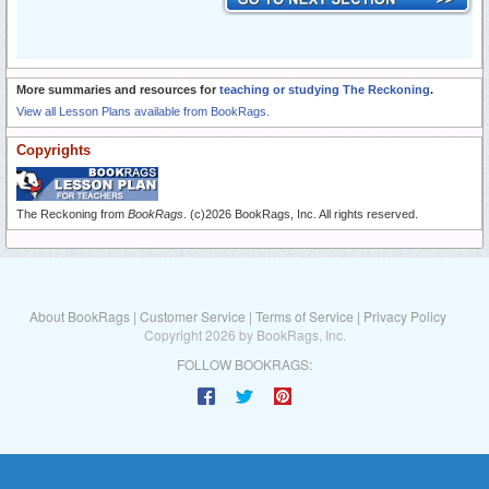
More summaries and resources for
teaching or studying The Reckoning
.
View all Lesson Plans available from BookRags.
Copyrights
The Reckoning from
BookRags
. (c)2026 BookRags, Inc. All rights reserved.
About BookRags
|
Customer Service
|
Terms of Service
|
Privacy Policy
Copyright 2026 by BookRags, Inc.
FOLLOW BOOKRAGS: