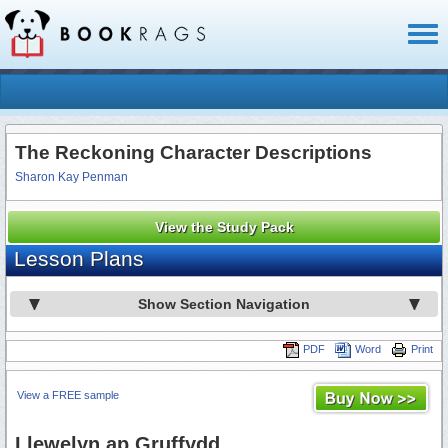
Toggl
naviga
The Reckoning Character Descriptions
Sharon Kay Penman
View the Study Pack
Lesson Plans
Show Section Navigation
PDF
Word
Print
View a FREE sample
Llewelyn ap Gruffydd