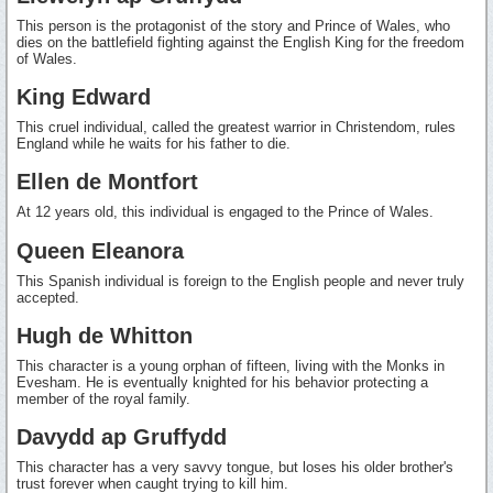
This person is the protagonist of the story and Prince of Wales, who
dies on the battlefield fighting against the English King for the freedom
of Wales.
King Edward
This cruel individual, called the greatest warrior in Christendom, rules
England while he waits for his father to die.
Ellen de Montfort
At 12 years old, this individual is engaged to the Prince of Wales.
Queen Eleanora
This Spanish individual is foreign to the English people and never truly
accepted.
Hugh de Whitton
This character is a young orphan of fifteen, living with the Monks in
Evesham. He is eventually knighted for his behavior protecting a
member of the royal family.
Davydd ap Gruffydd
This character has a very savvy tongue, but loses his older brother's
trust forever when caught trying to kill him.