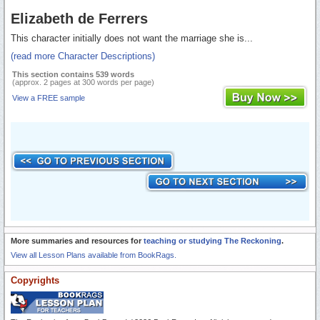
Elizabeth de Ferrers
This character initially does not want the marriage she is...
(read more Character Descriptions)
This section contains 539 words
(approx. 2 pages at 300 words per page)
View a FREE sample
More summaries and resources for
teaching or studying The Reckoning
.
View all Lesson Plans available from BookRags.
Copyrights