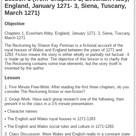
England, January 1271- 3, Siena, Tuscany,
March 1271)
Objective
Chapters 1, Evesham Abby, England, January 1271- 3, Siena, Tuscany,
March 1271
The Reckoning by Sharon Kay Penman is a fictional account of the
royal houses of Wales and England between the years of 1271 and
1283. Fiction means the story is either wholly or partially not factual - it
is made up by the author. The objective of this lesson is to clarify that
The Reckoning contains some true elements, but the story itself is
invented by the author.
Lesson
1. Five Minute Free-Write: After reading the first three chapters, do you
consider The Reckoning fiction or non-fiction?
2. Group Work: Have each group research one of the following, then
present it to the class in a 3-5 minute presentation:
• Character names
• The English and Wales royal houses in 1271-1283
• The English and Wales social rules and culture in 1271-1283.
3. Class Discussion: Were Wales and English really in a constant state