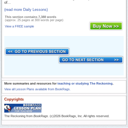
of...
(read more Daily Lessons)
This section contains 7,388 words
(approx. 25 pages at 300 words per page)
View a FREE sample
More summaries and resources for
teaching or studying The Reckoning
.
View all Lesson Plans available from BookRags.
Copyrights
The Reckoning from
BookRags
. (c)2026 BookRags, Inc. All rights reserved.