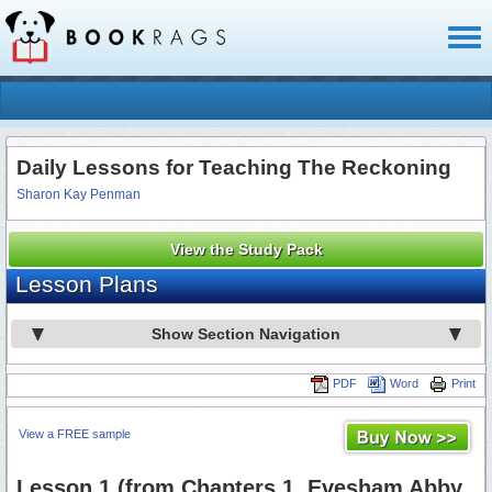
Toggl
naviga
Daily Lessons for Teaching The Reckoning
Sharon Kay Penman
View the Study Pack
Lesson Plans
Show Section Navigation
PDF
Word
Print
View a FREE sample
Lesson 1 (from Chapters 1, Evesham Abby,