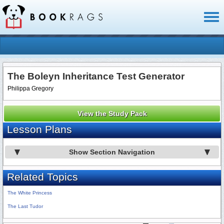
Toggl
naviga
The Boleyn Inheritance Test Generator
Philippa Gregory
View the Study Pack
Lesson Plans
Show Section Navigation
Related Topics
The White Princess
The Last Tudor