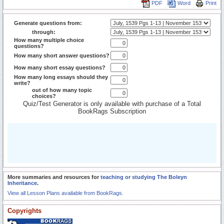
PDF
Word
Print
Generate questions from:
through:
How many multiple choice
questions?
How many short answer questions?
How many short essay questions?
How many long essays should they
write?
out of how many topic
choices?
Quiz/Test Generator is only available with purchase of a Total
BookRags Subscription
More summaries and resources for
teaching or studying The Boleyn
Inheritance
.
View all Lesson Plans available from BookRags.
Copyrights