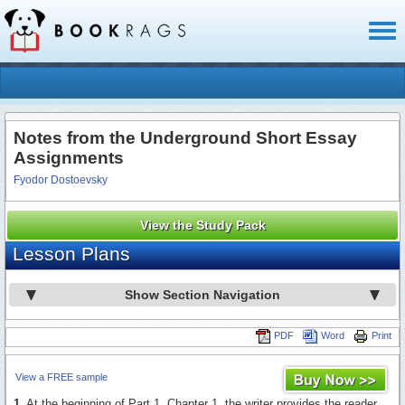
Toggl
naviga
Notes from the Underground Short Essay
Assignments
Fyodor Dostoevsky
View the Study Pack
Lesson Plans
Show Section Navigation
PDF
Word
Print
View a FREE sample
1.
At the beginning of Part 1, Chapter 1, the writer provides the reader