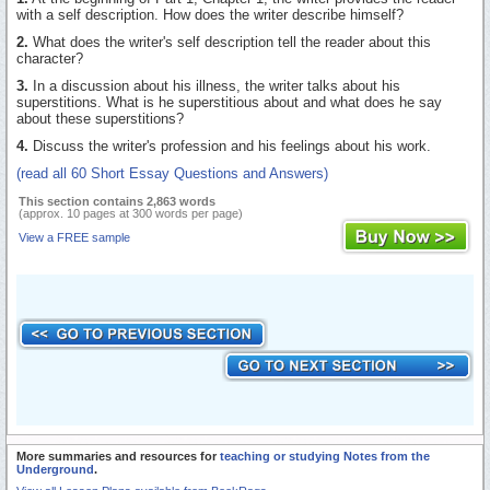
with a self description. How does the writer describe himself?
2.
What does the writer's self description tell the reader about this
character?
3.
In a discussion about his illness, the writer talks about his
superstitions. What is he superstitious about and what does he say
about these superstitions?
4.
Discuss the writer's profession and his feelings about his work.
(read all 60 Short Essay Questions and Answers)
This section contains 2,863 words
(approx. 10 pages at 300 words per page)
View a FREE sample
More summaries and resources for
teaching or studying Notes from the
Underground
.