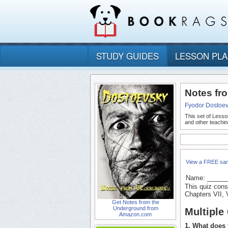
STUDY GUIDES
LESSON PL
Notes fr
Fyodor Dostoe
This set of Lesso
and other teachin
View a FREE sa
Name: _____
This quiz cons
Chapters VII, V
Get Notes from the
Underground from
Multiple
Amazon.com
1. What does 