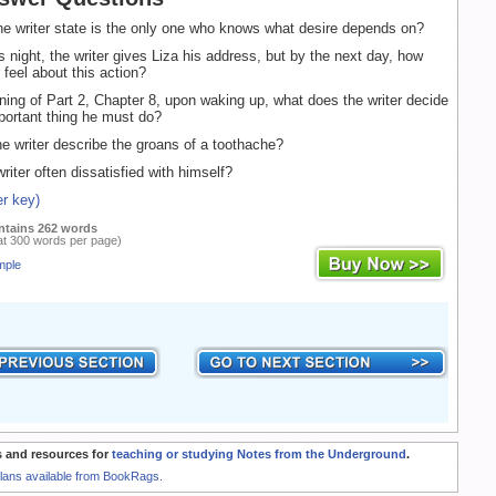
 writer state is the only one who knows what desire depends on?
 night, the writer gives Liza his address, but by the next day, how
 feel about this action?
ning of Part 2, Chapter 8, upon waking up, what does the writer decide
portant thing he must do?
 writer describe the groans of a toothache?
iter often dissatisfied with himself?
r key)
ntains 262 words
at 300 words per page)
mple
 and resources for
teaching or studying Notes from the Underground
.
Plans available from BookRags.