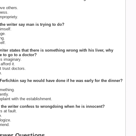
love others.
ness.
mpropriety.
the writer say man is trying to do?
mself.
ge.
ng.
elf.
riter states that there is something wrong with his liver, why
e to go to a doctor?
is imaginary.
fford it.
 trust doctors.
e.
Ferfichkin say he would have done if he was early for the dinner?
mething.
ently.
plaint with the establishment.
the writer confess to wrongdoing when he is innocent?
 at fault.
e.
logize.
riend.
swer Questions