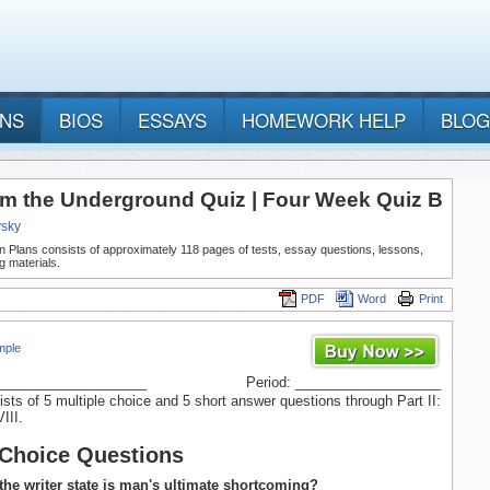
ANS
BIOS
ESSAYS
HOMEWORK HELP
BLOG
om the Underground Quiz | Four Week Quiz B
vsky
n Plans consists of approximately 118 pages of tests, essay questions, lessons,
g materials.
PDF
Word
Print
mple
____________________
Period: ___________________
ists of 5 multiple choice and 5 short answer questions through Part II:
III.
 Choice Questions
the writer state is man's ultimate shortcoming?