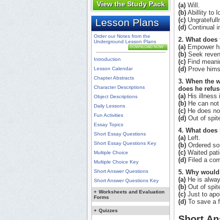
View the Study Pack
(a)
Will.
(b)
Abillity to 
(c)
Ungratefull
Lesson Plans
(d)
Continual i
Order our Notes from the
2. What does 
Underground Lesson Plans
(a)
Empower hi
DOWNLOAD NOW
(b)
Seek reven
Introduction
(c)
Find meani
(d)
Prove hims
Lesson Calendar
Chapter Abstracts
3. When the w
Character Descriptions
does he refus
(a)
His illness 
Object Descriptions
(b)
He can not a
Daily Lessons
(c)
He does not
Fun Activities
(d)
Out of spit
Essay Topics
4. What does 
Short Essay Questions
(a)
Left.
Short Essay Questions Key
(b)
Ordered so
(c)
Waited pati
Multiple Choice
(d)
Filed a com
Multiple Choice Key
Short Answer Questions
5. Why would 
(a)
He is always
Short Answer Questions Key
(b)
Out of spit
+
Worksheets and Evaluation
(c)
Just to apo
Forms
(d)
To save a f
+
Quizzes
Short An