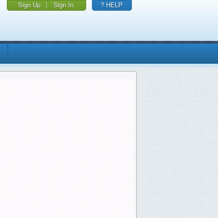
Sign Up
|
Sign In
? HELP