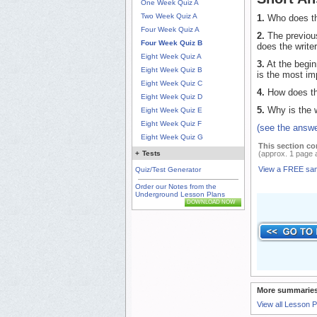
One Week Quiz A
Two Week Quiz A
1.
Who does the
Four Week Quiz A
2.
The previous
Four Week Quiz B
does the writer
Eight Week Quiz A
3.
At the begin
Eight Week Quiz B
is the most im
Eight Week Quiz C
4.
How does the
Eight Week Quiz D
5.
Why is the wr
Eight Week Quiz E
Eight Week Quiz F
(see the answe
Eight Week Quiz G
This section co
(approx. 1 page 
+
Tests
View a FREE sa
Quiz/Test Generator
Order our Notes from the
Underground Lesson Plans
DOWNLOAD NOW
More summaries
View all Lesson 