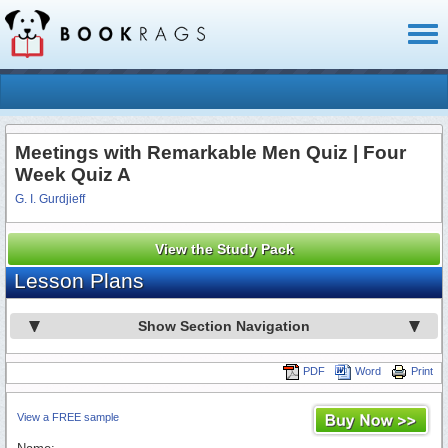
Toggl
naviga
Meetings with Remarkable Men Quiz | Four
Week Quiz A
G. I. Gurdjieff
View the Study Pack
Lesson Plans
Show Section Navigation
PDF
Word
Print
View a FREE sample