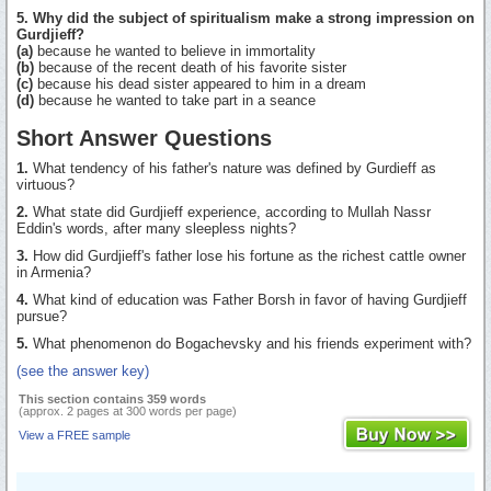
5. Why did the subject of spiritualism make a strong impression on
Gurdjieff?
(a)
because he wanted to believe in immortality
(b)
because of the recent death of his favorite sister
(c)
because his dead sister appeared to him in a dream
(d)
because he wanted to take part in a seance
Short Answer Questions
1.
What tendency of his father's nature was defined by Gurdieff as
virtuous?
2.
What state did Gurdjieff experience, according to Mullah Nassr
Eddin's words, after many sleepless nights?
3.
How did Gurdjieff's father lose his fortune as the richest cattle owner
in Armenia?
4.
What kind of education was Father Borsh in favor of having Gurdjieff
pursue?
5.
What phenomenon do Bogachevsky and his friends experiment with?
(see the answer key)
This section contains 359 words
(approx. 2 pages at 300 words per page)
View a FREE sample