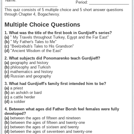
Name:
Period: ___________________
_________________________
This quiz consists of 5 multiple choice and 5 short answer questions
through Chapter 4, Bogachevsy.
Multiple Choice Questions
1. What was the title of the first book in Gurdjieff's series?
(a)
" My Travels throughout Turkey, Egypt and the Far East"
(b)
" My Father's Tales to Me"
(c)
"Beelzebub's Tales to His Grandson"
(d)
"Ancient Wisdom of the East"
2. What subjects did Ponomarenko teach Gurdjieff?
(a)
geography and history
(b)
philosophy and Turkish
(c)
mathematics and history
(d)
Russian and geography
3. What had Gurdjieff's family first intended him to be?
(a)
a priest
(b)
an ashokh or bard
(c)
a cattle herder
(d)
a soldier
4. Between what ages did Father Borsh feel females were fully
developed?
(a)
between the ages of fifteen and nineteen
(b)
between the ages of fifteen and twenty-one
(c)
between the ages of sixteen and twenty
(d)
between the ages of seventeen and twenty-one