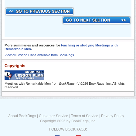
More summaries and resources for
teaching or studying Meetings with
Remarkable Men
.
View all Lesson Plans available from BookRags.
Copyrights
Meetings with Remarkable Men from
BookRags
. (c)2026 BookRags, Inc. All rights
reserved.
About BookRags
|
Customer Service
|
Terms of Service
|
Privacy Policy
Copyright 2026 by BookRags, Inc.
FOLLOW BOOKRAGS: