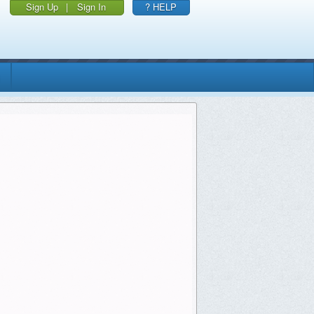
Sign Up
|
Sign In
? HELP