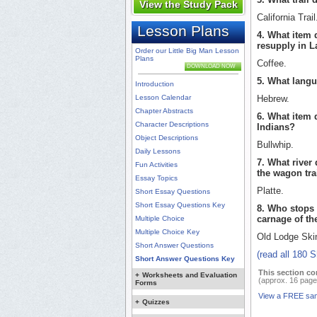
View the Study Pack
California Trail
Lesson Plans
4. What item 
resupply in 
Order our Little Big Man Lesson
Plans
Coffee.
DOWNLOAD NOW
5. What langu
Introduction
Lesson Calendar
Hebrew.
Chapter Abstracts
6. What item 
Character Descriptions
Indians?
Object Descriptions
Bullwhip.
Daily Lessons
7. What river
Fun Activities
the wagon tra
Essay Topics
Platte.
Short Essay Questions
Short Essay Questions Key
8. Who stops 
carnage of th
Multiple Choice
Multiple Choice Key
Old Lodge Ski
Short Answer Questions
(read all 180 
Short Answer Questions Key
This section co
+
Worksheets and Evaluation
(approx. 16 page
Forms
View a FREE sa
+
Quizzes