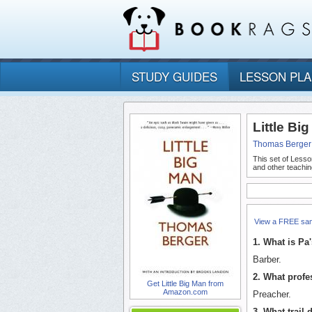
STUDY GUIDES
LESSON PL
Little Bi
Thomas Berger
This set of Lesso
and other teachin
View a FREE sa
1. What is Pa
Barber.
2. What profes
Get Little Big Man from
Amazon.com
Preacher.
3. What trail