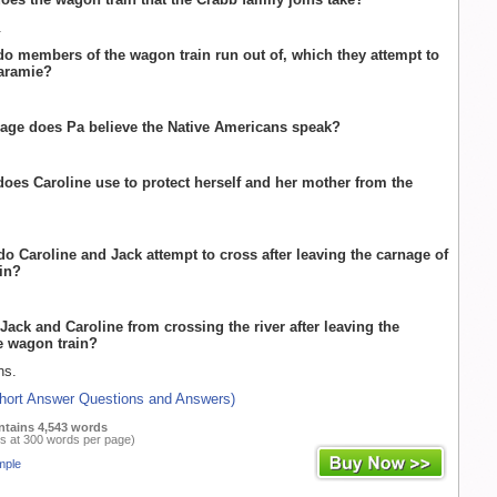
.
do members of the wagon train run out of, which they attempt to
Laramie?
age does Pa believe the Native Americans speak?
does Caroline use to protect herself and her mother from the
 do Caroline and Jack attempt to cross after leaving the carnage of
in?
Jack and Caroline from crossing the river after leaving the
e wagon train?
ns.
Short Answer Questions and Answers)
ntains 4,543 words
s at 300 words per page)
mple