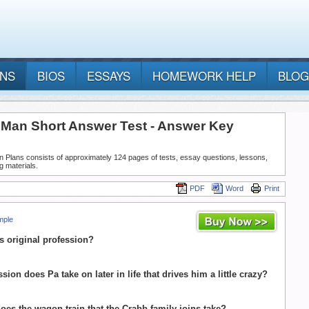
ANS
BIOS
ESSAYS
HOMEWORK HELP
BLOG
g Man Short Answer Test - Answer Key
n Plans consists of approximately 124 pages of tests, essay questions, lessons,
g materials.
PDF
Word
Print
mple
's original profession?
sion does Pa take on later in life that drives him a little crazy?
 does the wagon train that the Crabb family joins take?