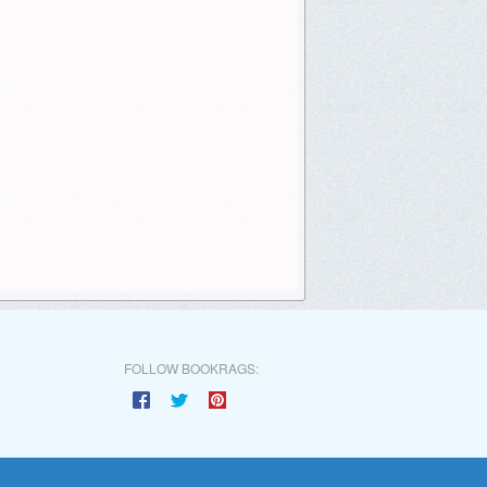
FOLLOW BOOKRAGS: