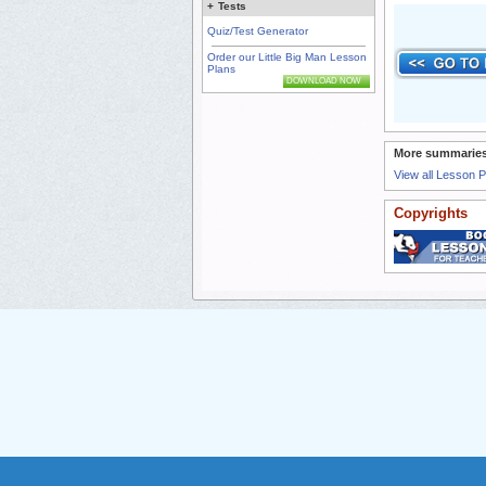
+
Tests
Quiz/Test Generator
Order our Little Big Man Lesson
Plans
DOWNLOAD NOW
More summaries
View all Lesson 
Copyrights