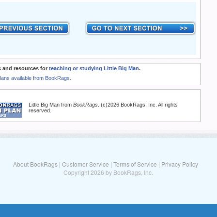
 and resources for
teaching or studying Little Big Man
.
Plans available from BookRags.
Little Big Man from
BookRags
. (c)2026 BookRags, Inc. All rights
reserved.
About BookRags
|
Customer Service
|
Terms of Service
|
Privacy Policy
Copyright 2026 by BookRags, Inc.