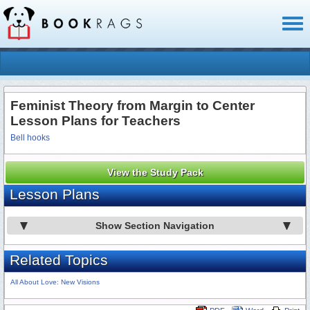
Toggl
naviga
Feminist Theory from Margin to Center
Lesson Plans for Teachers
Bell hooks
View the Study Pack
Lesson Plans
Show Section Navigation
Related Topics
All About Love: New Visions