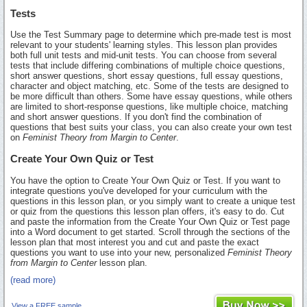
Tests
Use the Test Summary page to determine which pre-made test is most
relevant to your students' learning styles. This lesson plan provides
both full unit tests and mid-unit tests. You can choose from several
tests that include differing combinations of multiple choice questions,
short answer questions, short essay questions, full essay questions,
character and object matching, etc. Some of the tests are designed to
be more difficult than others. Some have essay questions, while others
are limited to short-response questions, like multiple choice, matching
and short answer questions. If you don't find the combination of
questions that best suits your class, you can also create your own test
on
Feminist Theory from Margin to Center
.
Create Your Own Quiz or Test
You have the option to Create Your Own Quiz or Test. If you want to
integrate questions you've developed for your curriculum with the
questions in this lesson plan, or you simply want to create a unique test
or quiz from the questions this lesson plan offers, it's easy to do. Cut
and paste the information from the Create Your Own Quiz or Test page
into a Word document to get started. Scroll through the sections of the
lesson plan that most interest you and cut and paste the exact
questions you want to use into your new, personalized
Feminist Theory
from Margin to Center
lesson plan.
(read more)
View a FREE sample