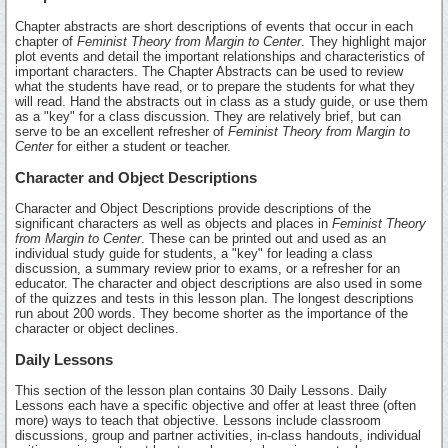
Chapter abstracts are short descriptions of events that occur in each
chapter of
Feminist Theory from Margin to Center
. They highlight major
plot events and detail the important relationships and characteristics of
important characters. The Chapter Abstracts can be used to review
what the students have read, or to prepare the students for what they
will read. Hand the abstracts out in class as a study guide, or use them
as a "key" for a class discussion. They are relatively brief, but can
serve to be an excellent refresher of
Feminist Theory from Margin to
Center
for either a student or teacher.
Character and Object Descriptions
Character and Object Descriptions provide descriptions of the
significant characters as well as objects and places in
Feminist Theory
from Margin to Center
. These can be printed out and used as an
individual study guide for students, a "key" for leading a class
discussion, a summary review prior to exams, or a refresher for an
educator. The character and object descriptions are also used in some
of the quizzes and tests in this lesson plan. The longest descriptions
run about 200 words. They become shorter as the importance of the
character or object declines.
Daily Lessons
This section of the lesson plan contains 30 Daily Lessons. Daily
Lessons each have a specific objective and offer at least three (often
more) ways to teach that objective. Lessons include classroom
discussions, group and partner activities, in-class handouts, individual