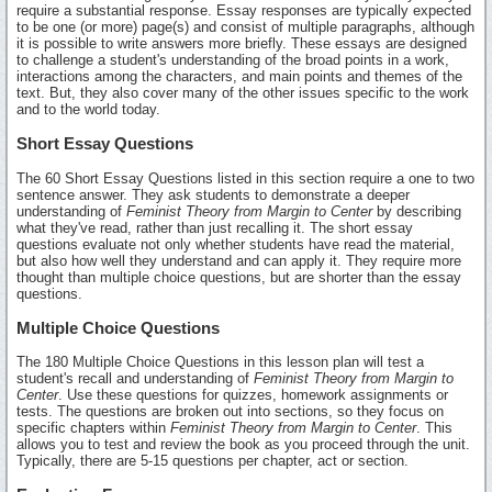
require a substantial response. Essay responses are typically expected
to be one (or more) page(s) and consist of multiple paragraphs, although
it is possible to write answers more briefly. These essays are designed
to challenge a student's understanding of the broad points in a work,
interactions among the characters, and main points and themes of the
text. But, they also cover many of the other issues specific to the work
and to the world today.
Short Essay Questions
The 60 Short Essay Questions listed in this section require a one to two
sentence answer. They ask students to demonstrate a deeper
understanding of
Feminist Theory from Margin to Center
by describing
what they've read, rather than just recalling it. The short essay
questions evaluate not only whether students have read the material,
but also how well they understand and can apply it. They require more
thought than multiple choice questions, but are shorter than the essay
questions.
Multiple Choice Questions
The 180 Multiple Choice Questions in this lesson plan will test a
student's recall and understanding of
Feminist Theory from Margin to
Center
. Use these questions for quizzes, homework assignments or
tests. The questions are broken out into sections, so they focus on
specific chapters within
Feminist Theory from Margin to Center
. This
allows you to test and review the book as you proceed through the unit.
Typically, there are 5-15 questions per chapter, act or section.