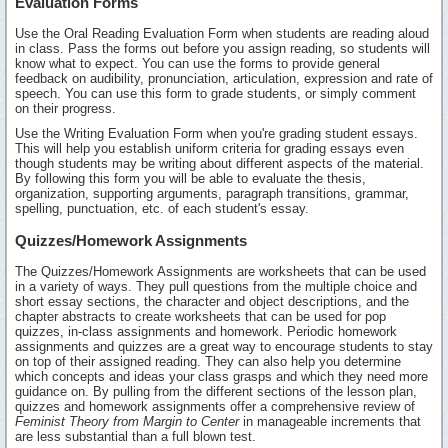
Evaluation Forms
Use the Oral Reading Evaluation Form when students are reading aloud
in class. Pass the forms out before you assign reading, so students will
know what to expect. You can use the forms to provide general
feedback on audibility, pronunciation, articulation, expression and rate of
speech. You can use this form to grade students, or simply comment
on their progress.
Use the Writing Evaluation Form when you're grading student essays.
This will help you establish uniform criteria for grading essays even
though students may be writing about different aspects of the material.
By following this form you will be able to evaluate the thesis,
organization, supporting arguments, paragraph transitions, grammar,
spelling, punctuation, etc. of each student's essay.
Quizzes/Homework Assignments
The Quizzes/Homework Assignments are worksheets that can be used
in a variety of ways. They pull questions from the multiple choice and
short essay sections, the character and object descriptions, and the
chapter abstracts to create worksheets that can be used for pop
quizzes, in-class assignments and homework. Periodic homework
assignments and quizzes are a great way to encourage students to stay
on top of their assigned reading. They can also help you determine
which concepts and ideas your class grasps and which they need more
guidance on. By pulling from the different sections of the lesson plan,
quizzes and homework assignments offer a comprehensive review of
Feminist Theory from Margin to Center
in manageable increments that
are less substantial than a full blown test.