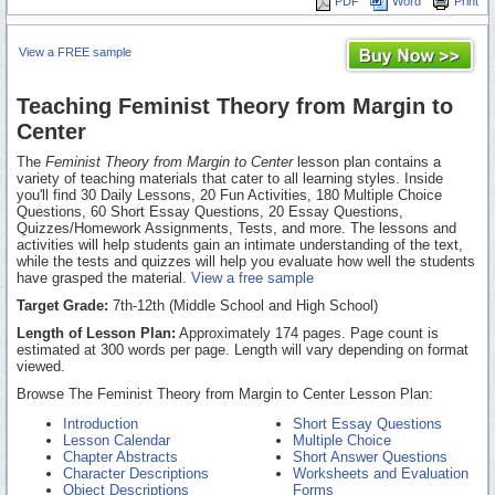
PDF
Word
Print
View a FREE sample
Teaching Feminist Theory from Margin to
Center
The
Feminist Theory from Margin to Center
lesson plan contains a
variety of teaching materials that cater to all learning styles. Inside
you'll find 30 Daily Lessons, 20 Fun Activities, 180 Multiple Choice
Questions, 60 Short Essay Questions, 20 Essay Questions,
Quizzes/Homework Assignments, Tests, and more. The lessons and
activities will help students gain an intimate understanding of the text,
while the tests and quizzes will help you evaluate how well the students
have grasped the material.
View a free sample
Target Grade:
7th-12th (Middle School and High School)
Length of Lesson Plan:
Approximately 174 pages. Page count is
estimated at 300 words per page. Length will vary depending on format
viewed.
Browse The Feminist Theory from Margin to Center Lesson Plan:
Introduction
Short Essay Questions
Lesson Calendar
Multiple Choice
Chapter Abstracts
Short Answer Questions
Character Descriptions
Worksheets and Evaluation
Object Descriptions
Forms