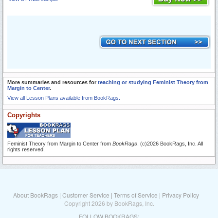
More summaries and resources for
teaching or studying Feminist Theory from
Margin to Center
.
View all Lesson Plans available from BookRags.
Copyrights
Feminist Theory from Margin to Center from
BookRags
. (c)2026 BookRags, Inc. All
rights reserved.
About BookRags
|
Customer Service
|
Terms of Service
|
Privacy Policy
Copyright 2026 by BookRags, Inc.
FOLLOW BOOKRAGS: