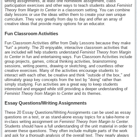
writing assignments, at least one homework assignment, class
participation exercises and other ways to teach students about
Feminist
Theory from Margin to Center
in a classroom setting. You can combine
daily lessons or use the ideas within them to create your own unique
curriculum. They vary greatly from day to day and offer an array of
creative ideas that provide many options for an educator.
Fun Classroom Activities
Fun Classroom Activities differ from Daily Lessons because they make
"fun" a priority. The 20 enjoyable, interactive classroom activities that
are included will help students understand
Feminist Theory from Margin
to Center
in fun and entertaining ways. Fun Classroom Activities include
group projects, games, critical thinking activities, brainstorming
sessions, writing poems, drawing or sketching, and countless other
creative exercises. Many of the activities encourage students to
interact with each other, be creative and think "outside of the box," and
ultimately grasp key concepts from the text by "doing" rather than
simply studying. Fun activities are a great way to keep students
interested and engaged while still providing a deeper understanding of
Feminist Theory from Margin to Center
and its themes.
Essay Questions/Writing Assignments
These 20 Essay Questions/Writing Assignments can be used as essay
questions on a test, or as stand-alone essay topics for a take-home or
in-class writing assignment on
Feminist Theory from Margin to Center
.
Students should have a full understanding of the unit material in order to
answer these questions. They often include multiple parts of the work
and ask for a thorough analysis of the overall text. They nearly always