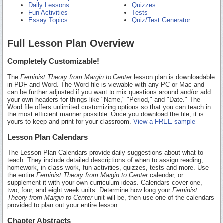
Daily Lessons
Quizzes
Fun Activities
Tests
Essay Topics
Quiz/Test Generator
Full Lesson Plan Overview
Completely Customizable!
The
Feminist Theory from Margin to Center
lesson plan is downloadable
in PDF and Word. The Word file is viewable with any PC or Mac and
can be further adjusted if you want to mix questions around and/or add
your own headers for things like "Name," "Period," and "Date." The
Word file offers unlimited customizing options so that you can teach in
the most efficient manner possible. Once you download the file, it is
yours to keep and print for your classroom.
View a FREE sample
Lesson Plan Calendars
The Lesson Plan Calendars provide daily suggestions about what to
teach. They include detailed descriptions of when to assign reading,
homework, in-class work, fun activities, quizzes, tests and more. Use
the entire
Feminist Theory from Margin to Center
calendar, or
supplement it with your own curriculum ideas. Calendars cover one,
two, four, and eight week units. Determine how long your
Feminist
Theory from Margin to Center
unit will be, then use one of the calendars
provided to plan out your entire lesson.
Chapter Abstracts