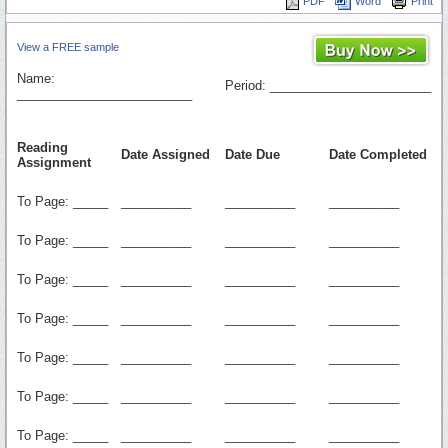
PDF
Word
Print
View a FREE sample
Name:
Period: _______________________
_________________________
Reading
Date Assigned
Date Due
Date Completed
Assignment
To Page: _____
__________
__________
__________
To Page: _____
__________
__________
__________
To Page: _____
__________
__________
__________
To Page: _____
__________
__________
__________
To Page: _____
__________
__________
__________
To Page: _____
__________
__________
__________
To Page: _____
__________
__________
__________