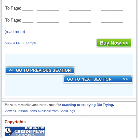
To Page: _____
__________
__________
__________
To Page: _____
__________
__________
__________
(read more)
View a FREE sample
More summaries and resources for
teaching or studying Die Trying
.
View all Lesson Plans available from BookRags.
Copyrights