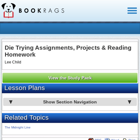
Toggl
naviga
Die Trying Assignments, Projects & Reading
Homework
Lee Child
View the Study Pack
Lesson Plans
Show Section Navigation
Related Topics
The Midnight Line