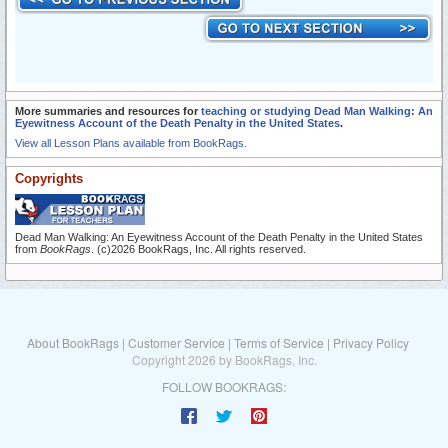
More summaries and resources for
teaching or studying Dead Man Walking: An
Eyewitness Account of the Death Penalty in the United States
.
View all Lesson Plans available from BookRags.
Copyrights
Dead Man Walking: An Eyewitness Account of the Death Penalty in the United States
from
BookRags
. (c)2026 BookRags, Inc. All rights reserved.
About BookRags
|
Customer Service
|
Terms of Service
|
Privacy Policy
Copyright 2026 by BookRags, Inc.
FOLLOW BOOKRAGS: