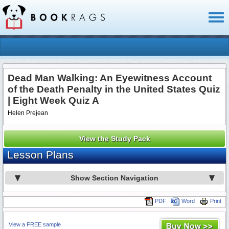
Toggl
naviga
Dead Man Walking: An Eyewitness Account
of the Death Penalty in the United States Quiz
| Eight Week Quiz A
Helen Prejean
View the Study Pack
Lesson Plans
Show Section Navigation
PDF
Word
Print
View a FREE sample