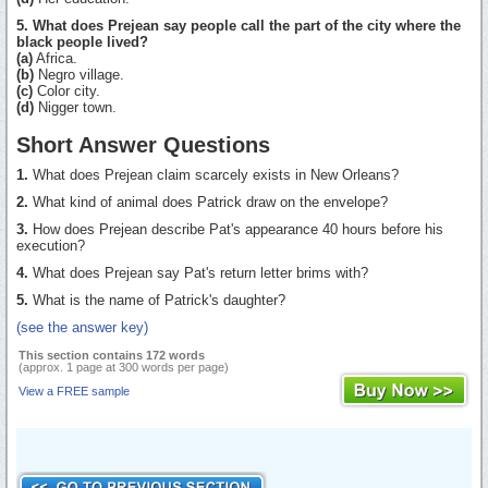
5. What does Prejean say people call the part of the city where the
black people lived?
(a)
Africa.
(b)
Negro village.
(c)
Color city.
(d)
Nigger town.
Short Answer Questions
1.
What does Prejean claim scarcely exists in New Orleans?
2.
What kind of animal does Patrick draw on the envelope?
3.
How does Prejean describe Pat's appearance 40 hours before his
execution?
4.
What does Prejean say Pat's return letter brims with?
5.
What is the name of Patrick's daughter?
(see the answer key)
This section contains 172 words
(approx. 1 page at 300 words per page)
View a FREE sample