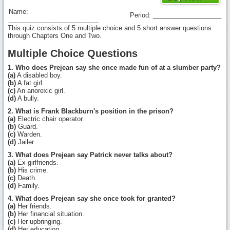
Name:
Period: ___________________
_________________________
This quiz consists of 5 multiple choice and 5 short answer questions
through Chapters One and Two.
Multiple Choice Questions
1. Who does Prejean say she once made fun of at a slumber party?
(a)
A disabled boy.
(b)
A fat girl.
(c)
An anorexic girl.
(d)
A bully.
2. What is Frank Blackburn's position in the prison?
(a)
Electric chair operator.
(b)
Guard.
(c)
Warden.
(d)
Jailer.
3. What does Prejean say Patrick never talks about?
(a)
Ex-girlfriends.
(b)
His crime.
(c)
Death.
(d)
Family.
4. What does Prejean say she once took for granted?
(a)
Her friends.
(b)
Her financial situation.
(c)
Her upbringing.
(d)
Her education.