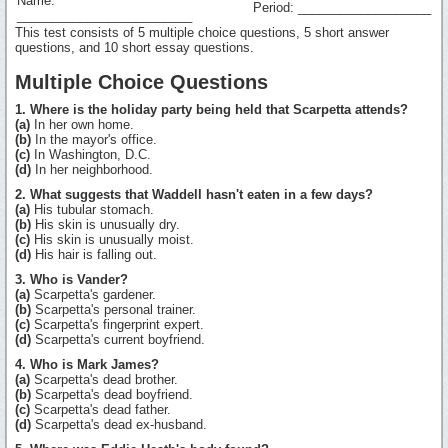
Name:
Period: ___________________
_________________________
This test consists of 5 multiple choice questions, 5 short answer
questions, and 10 short essay questions.
Multiple Choice Questions
1. Where is the holiday party being held that Scarpetta attends?
(a)
In her own home.
(b)
In the mayor's office.
(c)
In Washington, D.C.
(d)
In her neighborhood.
2. What suggests that Waddell hasn't eaten in a few days?
(a)
His tubular stomach.
(b)
His skin is unusually dry.
(c)
His skin is unusually moist.
(d)
His hair is falling out.
3. Who is Vander?
(a)
Scarpetta's gardener.
(b)
Scarpetta's personal trainer.
(c)
Scarpetta's fingerprint expert.
(d)
Scarpetta's current boyfriend.
4. Who is Mark James?
(a)
Scarpetta's dead brother.
(b)
Scarpetta's dead boyfriend.
(c)
Scarpetta's dead father.
(d)
Scarpetta's dead ex-husband.