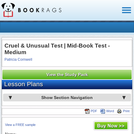
Toggl
naviga
Cruel & Unusual Test | Mid-Book Test -
Medium
Patricia Cornwell
View the Study Pack
Lesson Plans
Show Section Navigation
PDF
Word
Print
View a FREE sample