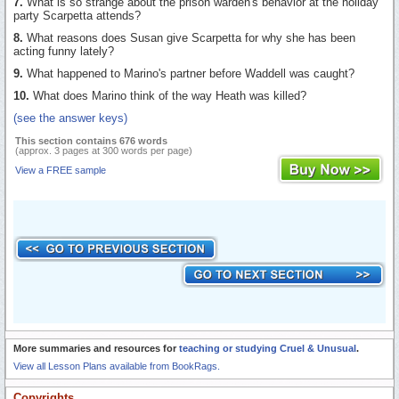
7.
What is so strange about the prison warden's behavior at the holiday
party Scarpetta attends?
8.
What reasons does Susan give Scarpetta for why she has been
acting funny lately?
9.
What happened to Marino's partner before Waddell was caught?
10.
What does Marino think of the way Heath was killed?
(see the answer keys)
This section contains 676 words
(approx. 3 pages at 300 words per page)
View a FREE sample
More summaries and resources for
teaching or studying Cruel & Unusual
.
View all Lesson Plans available from BookRags.
Copyrights