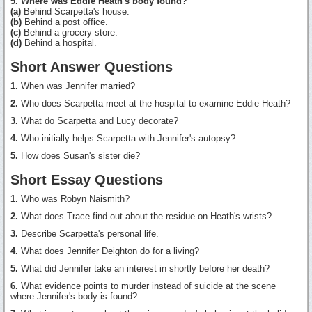
5. Where was Eddie Heath's body found?
(a)
Behind Scarpetta's house.
(b)
Behind a post office.
(c)
Behind a grocery store.
(d)
Behind a hospital.
Short Answer Questions
1.
When was Jennifer married?
2.
Who does Scarpetta meet at the hospital to examine Eddie Heath?
3.
What do Scarpetta and Lucy decorate?
4.
Who initially helps Scarpetta with Jennifer's autopsy?
5.
How does Susan's sister die?
Short Essay Questions
1.
Who was Robyn Naismith?
2.
What does Trace find out about the residue on Heath's wrists?
3.
Describe Scarpetta's personal life.
4.
What does Jennifer Deighton do for a living?
5.
What did Jennifer take an interest in shortly before her death?
6.
What evidence points to murder instead of suicide at the scene
where Jennifer's body is found?