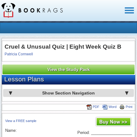
Toggl
naviga
Cruel & Unusual Quiz | Eight Week Quiz B
Patricia Cornwell
View the Study Pack
Lesson Plans
Show Section Navigation
PDF
Word
Print
View a FREE sample
Name:
Period: ___________________
_________________________