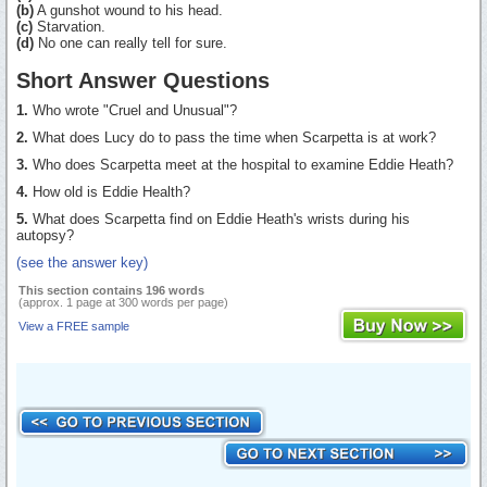
(b)
A gunshot wound to his head.
(c)
Starvation.
(d)
No one can really tell for sure.
Short Answer Questions
1.
Who wrote "Cruel and Unusual"?
2.
What does Lucy do to pass the time when Scarpetta is at work?
3.
Who does Scarpetta meet at the hospital to examine Eddie Heath?
4.
How old is Eddie Health?
5.
What does Scarpetta find on Eddie Heath's wrists during his
autopsy?
(see the answer key)
This section contains 196 words
(approx. 1 page at 300 words per page)
View a FREE sample