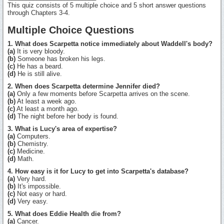
This quiz consists of 5 multiple choice and 5 short answer questions
through Chapters 3-4.
Multiple Choice Questions
1. What does Scarpetta notice immediately about Waddell's body?
(a)
It is very bloody.
(b)
Someone has broken his legs.
(c)
He has a beard.
(d)
He is still alive.
2. When does Scarpetta determine Jennifer died?
(a)
Only a few moments before Scarpetta arrives on the scene.
(b)
At least a week ago.
(c)
At least a month ago.
(d)
The night before her body is found.
3. What is Lucy's area of expertise?
(a)
Computers.
(b)
Chemistry.
(c)
Medicine.
(d)
Math.
4. How easy is it for Lucy to get into Scarpetta's database?
(a)
Very hard.
(b)
It's impossible.
(c)
Not easy or hard.
(d)
Very easy.
5. What does Eddie Health die from?
(a)
Cancer.