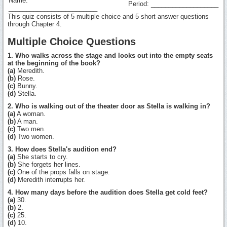
Name:
Period: ___________________
_________________________
This quiz consists of 5 multiple choice and 5 short answer questions
through Chapter 4.
Multiple Choice Questions
1. Who walks across the stage and looks out into the empty seats
at the beginning of the book?
(a)
Meredith.
(b)
Rose.
(c)
Bunny.
(d)
Stella.
2. Who is walking out of the theater door as Stella is walking in?
(a)
A woman.
(b)
A man.
(c)
Two men.
(d)
Two women.
3. How does Stella's audition end?
(a)
She starts to cry.
(b)
She forgets her lines.
(c)
One of the props falls on stage.
(d)
Meredith interrupts her.
4. How many days before the audition does Stella get cold feet?
(a)
30.
(b)
2.
(c)
25.
(d)
10.