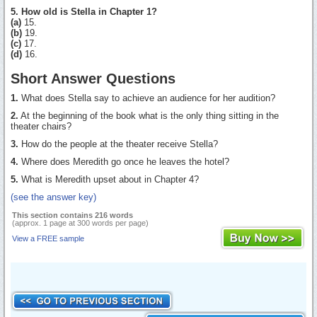
5. How old is Stella in Chapter 1?
(a)
15.
(b)
19.
(c)
17.
(d)
16.
Short Answer Questions
1.
What does Stella say to achieve an audience for her audition?
2.
At the beginning of the book what is the only thing sitting in the
theater chairs?
3.
How do the people at the theater receive Stella?
4.
Where does Meredith go once he leaves the hotel?
5.
What is Meredith upset about in Chapter 4?
(see the answer key)
This section contains 216 words
(approx. 1 page at 300 words per page)
View a FREE sample