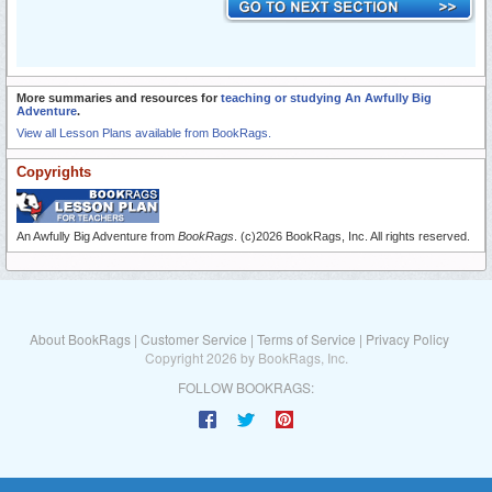
More summaries and resources for
teaching or studying An Awfully Big
Adventure
.
View all Lesson Plans available from BookRags.
Copyrights
An Awfully Big Adventure from
BookRags
. (c)2026 BookRags, Inc. All rights reserved.
About BookRags
|
Customer Service
|
Terms of Service
|
Privacy Policy
Copyright 2026 by BookRags, Inc.
FOLLOW BOOKRAGS: