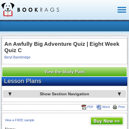
Toggl
naviga
An Awfully Big Adventure Quiz | Eight Week
Quiz C
Beryl Bainbridge
View the Study Pack
Lesson Plans
Show Section Navigation
PDF
Word
Print
View a FREE sample