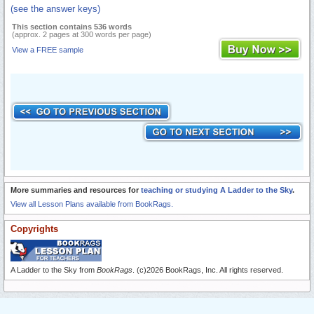
(see the answer keys)
This section contains 536 words
(approx. 2 pages at 300 words per page)
View a FREE sample
More summaries and resources for
teaching or studying A Ladder to the Sky
.
View all Lesson Plans available from BookRags.
Copyrights
A Ladder to the Sky from
BookRags
. (c)2026 BookRags, Inc. All rights reserved.