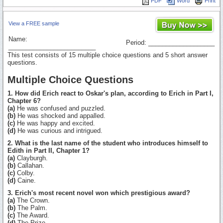
PDF
Word
Print
View a FREE sample
Name:
Period: ___________________
_________________________
This test consists of 15 multiple choice questions and 5 short answer
questions.
Multiple Choice Questions
1. How did Erich react to Oskar's plan, according to Erich in Part I,
Chapter 6?
(a)
He was confused and puzzled.
(b)
He was shocked and appalled.
(c)
He was happy and excited.
(d)
He was curious and intrigued.
2. What is the last name of the student who introduces himself to
Edith in Part II, Chapter 1?
(a)
Clayburgh.
(b)
Callahan.
(c)
Colby.
(d)
Caine.
3. Erich's most recent novel won which prestigious award?
(a)
The Crown.
(b)
The Palm.
(c)
The Award.
(d)
The Prize.