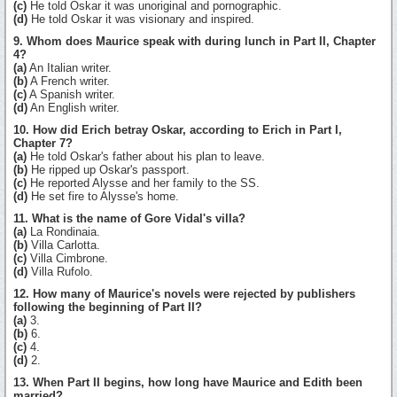
(c)
He told Oskar it was unoriginal and pornographic.
(d)
He told Oskar it was visionary and inspired.
9. Whom does Maurice speak with during lunch in Part II, Chapter
4?
(a)
An Italian writer.
(b)
A French writer.
(c)
A Spanish writer.
(d)
An English writer.
10. How did Erich betray Oskar, according to Erich in Part I,
Chapter 7?
(a)
He told Oskar's father about his plan to leave.
(b)
He ripped up Oskar's passport.
(c)
He reported Alysse and her family to the SS.
(d)
He set fire to Alysse's home.
11. What is the name of Gore Vidal's villa?
(a)
La Rondinaia.
(b)
Villa Carlotta.
(c)
Villa Cimbrone.
(d)
Villa Rufolo.
12. How many of Maurice's novels were rejected by publishers
following the beginning of Part II?
(a)
3.
(b)
6.
(c)
4.
(d)
2.
13. When Part II begins, how long have Maurice and Edith been
married?