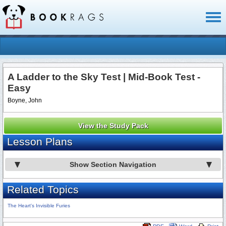
Toggl
naviga
A Ladder to the Sky Test | Mid-Book Test -
Easy
Boyne, John
View the Study Pack
Lesson Plans
Show Section Navigation
Related Topics
The Heart's Invisible Furies