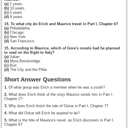
(a)
2 years.
(b)
10 years.
(c)
5 years.
(d)
8 years.
14. To what city do Erich and Maurice travel in Part I, Chapter 6?
(a)
Philadelphia.
(b)
Chicago.
(c)
New York.
(d)
San Francisco.
15. According to Maurice, which of Gore's novels had he planned
to read on the flight to Italy?
(a)
Julian.
(b)
Myra Breckinridge.
(c)
Burr.
(d)
The City and the Pillar.
Short Answer Questions
1.
Of what group was Erich a member when he was a youth?
2.
What does Erich think of the story Maurice sends him in Part I,
Chapter 2?
3.
Why does Erich finish the tale of Oskar in Part I, Chapter 7?
4.
What did Oskar tell Erich he aspired to be?
5.
What is the title of Maurice's novel, as Erich discovers in Part I,
Chapter 8?