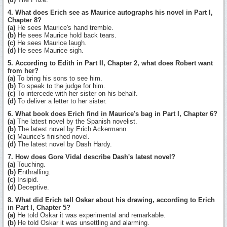
4. What does Erich see as Maurice autographs his novel in Part I,
Chapter 8?
(a)
He sees Maurice's hand tremble.
(b)
He sees Maurice hold back tears.
(c)
He sees Maurice laugh.
(d)
He sees Maurice sigh.
5. According to Edith in Part II, Chapter 2, what does Robert want
from her?
(a)
To bring his sons to see him.
(b)
To speak to the judge for him.
(c)
To intercede with her sister on his behalf.
(d)
To deliver a letter to her sister.
6. What book does Erich find in Maurice's bag in Part I, Chapter 6?
(a)
The latest novel by the Spanish novelist.
(b)
The latest novel by Erich Ackermann.
(c)
Maurice's finished novel.
(d)
The latest novel by Dash Hardy.
7. How does Gore Vidal describe Dash's latest novel?
(a)
Touching.
(b)
Enthralling.
(c)
Insipid.
(d)
Deceptive.
8. What did Erich tell Oskar about his drawing, according to Erich
in Part I, Chapter 5?
(a)
He told Oskar it was experimental and remarkable.
(b)
He told Oskar it was unsettling and alarming.