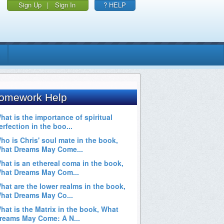
Sign Up
|
Sign In
? HELP