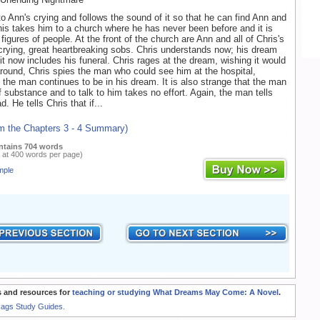
o Ann's crying and follows the sound of it so that he can find Ann and
his takes him to a church where he has never been before and it is
y figures of people. At the front of the church are Ann and all of Chris's
e crying, great heartbreaking sobs. Chris understands now; his dream
it now includes his funeral. Chris rages at the dream, wishing it would
round, Chris spies the man who could see him at the hospital,
the man continues to be in his dream. It is also strange that the man
 substance and to talk to him takes no effort. Again, the man tells
d. He tells Chris that if...
om the Chapters 3 - 4 Summary)
ntains 704 words
 at 400 words per page)
mple
 and resources for
teaching or studying What Dreams May Come: A Novel
.
Rags Study Guides.