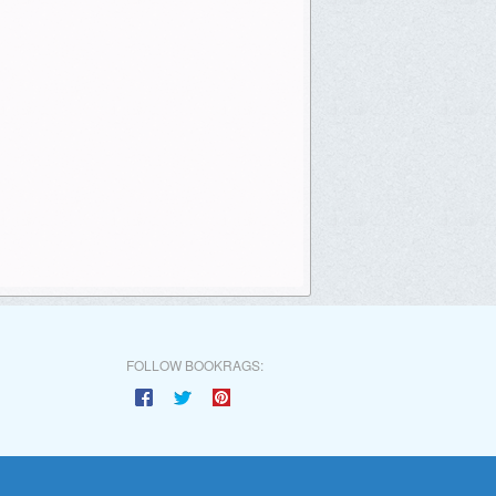
FOLLOW BOOKRAGS: