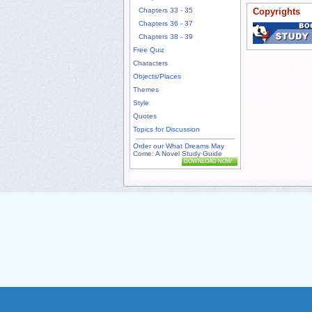
Chapters 33 - 35
Copyrights
Chapters 36 - 37
Chapters 38 - 39
Free Quiz
Characters
Objects/Places
Themes
Style
Quotes
Topics for Discussion
Order our What Dreams May
Come: A Novel Study Guide
DOWNLOAD NOW