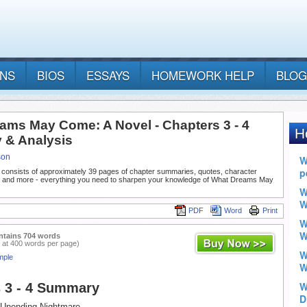
ANS
BIOS
ESSAYS
HOMEWORK HELP
BLOG
ams May Come: A Novel - Chapters 3 - 4
& Analysis
son
 consists of approximately 39 pages of chapter summaries, quotes, character
, and more - everything you need to sharpen your knowledge of What Dreams May
PDF
Word
Print
ntains 704 words
 at 400 words per page)
mple
 3 - 4 Summary
, Unending Nightmare