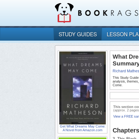
STUDY GUIDES
LESSON PL
What Dre
Summary 
Richard Mathe
This Study Guide
analysis, themes
Come.
This section co
(approx. 2 pages
View a FREE sa
Get What Dreams May Come:
Chapters
A Novel from Amazon.com
3. This Black