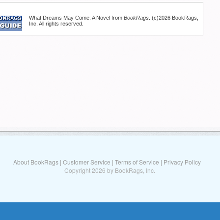
What Dreams May Come: A Novel from
BookRags
. (c)2026 BookRags,
Inc. All rights reserved.
About BookRags
|
Customer Service
|
Terms of Service
|
Privacy Policy
Copyright 2026 by BookRags, Inc.