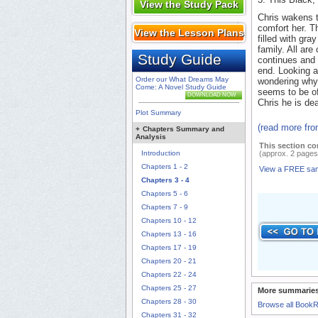
View the Study Pack
Chris wakens t
comfort her. T
View the Lesson Plans
filled with gra
family. All ar
Study Guide
continues and 
end. Looking a
Order our What Dreams May
wondering why 
Come: A Novel Study Guide
seems to be of
DOWNLOAD NOW
Chris he is dea
Plot Summary
(read more fr
+
Chapters Summary and
Analysis
This section co
Introduction
(approx. 2 pages
Chapters 1 - 2
View a FREE sa
Chapters 3 - 4
Chapters 5 - 6
Chapters 7 - 9
Chapters 10 - 12
Chapters 13 - 16
Chapters 17 - 19
Chapters 20 - 21
Chapters 22 - 24
Chapters 25 - 27
More summaries
Chapters 28 - 30
Browse all Book
Chapters 31 - 32