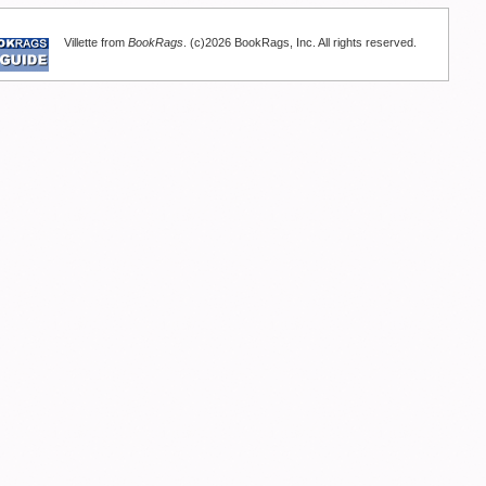
Villette from
BookRags
. (c)2026 BookRags, Inc. All rights reserved.