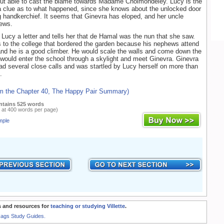
but able to cast the blame towards Madame Cholmondeley. Lucy is the
a clue as to what happened, since she knows about the unlocked door
 handkerchief. It seems that Ginevra has eloped, and her uncle
news.
Lucy a letter and tells her that de Hamal was the nun that she saw.
to the college that bordered the garden because his nephews attend
and he is a good climber. He would scale the walls and come down the
 would enter the school through a skylight and meet Ginevra. Ginevra
ad several close calls and was startled by Lucy herself on more than
.
om the Chapter 40, The Happy Pair Summary)
ntains 525 words
 at 400 words per page)
mple
 and resources for
teaching or studying Villette
.
Rags Study Guides.