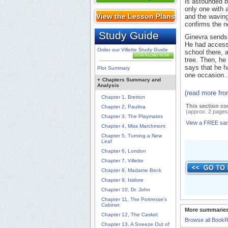
is astounded 
only one with 
View the Lesson Plans
and the waving
confirms the 
Study Guide
Ginevra sends 
He had access 
Order our Villette Study Guide
school there, 
DOWNLOAD NOW
tree. Then, he
says that he h
Plot Summary
one occasion..
+
Chapters Summary and
Analysis
(read more fr
Chapter 1, Bretton
This section co
Chapter 2, Paulina
(approx. 2 pages
Chapter 3, The Playmates
View a FREE sa
Chapter 4, Miss Marchmont
Chapter 5, Turning a New
Leaf
Chapter 6, London
Chapter 7, Villette
Chapter 8, Madame Beck
Chapter 9, Isidore
Chapter 10, Dr. John
Chapter 11, The Portresse's
Cabinet
More summaries
Chapter 12, The Casket
Browse all Book
Chapter 13, A Sneeze Out of