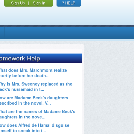
Sign Up
|
Sign In
? HELP