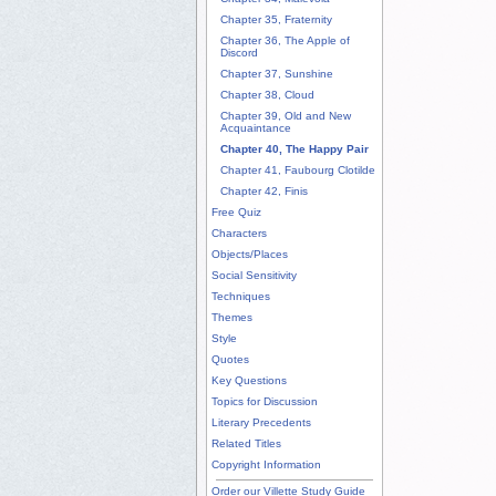
Chapter 35, Fraternity
Chapter 36, The Apple of
Discord
Chapter 37, Sunshine
Chapter 38, Cloud
Chapter 39, Old and New
Acquaintance
Chapter 40, The Happy Pair
Chapter 41, Faubourg Clotilde
Chapter 42, Finis
Free Quiz
Characters
Objects/Places
Social Sensitivity
Techniques
Themes
Style
Quotes
Key Questions
Topics for Discussion
Literary Precedents
Related Titles
Copyright Information
Order our Villette Study Guide