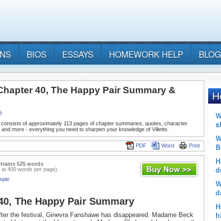
ANS
BIOS
ESSAYS
HOMEWORK HELP
BLOG
- Chapter 40, The Happy Pair Summary &
ë
 consists of approximately 113 pages of chapter summaries, quotes, character
 and more - everything you need to sharpen your knowledge of Villette.
PDF
Word
Print
ntains 525 words
 at 400 words per page)
mple
40, The Happy Pair Summary
fter the festival, Ginevra Fanshawe has disappeared. Madame Beck