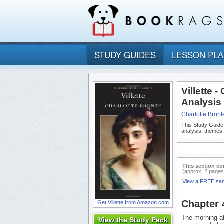
STUDY GUIDES
LESSON PL
Villette 
Analysis
Charlotte Bront
This Study Guide
analysis, themes,
This section co
(approx. 2 pages
View a FREE sa
Chapter 
Get Villette from Amazon.com
The morning a
View the Study Pack