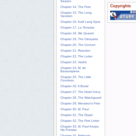
Season
Copyrights
Chapter 14, The Fete
Chapter 15, The Long
Vacation
Chapter 16, Auld Lang Syne
Chapter 17, La Terrasse
Chapter 18, We Quarrel
Chapter 19, The Cleopatra
Chapter 20, The Concert
Chapter 21, Reaction
Chapter 22, The Letter
Chapter 23, Vashti
Chapter 24, M. de
Bassompierre
Chapter 25, The Little
Countess
Chapter 26, A Burial
Chapter 27, The Hotel Crecy
Chapter 28, The Watchguard
Chapter 29, Monsieur's Fete
Chapter 30, M. Paul
Chapter 31, The Dryad
Chapter 32, The First Letter
Chapter 33, M. Paul Keeps
His Promise
Chapter 34, Malevola