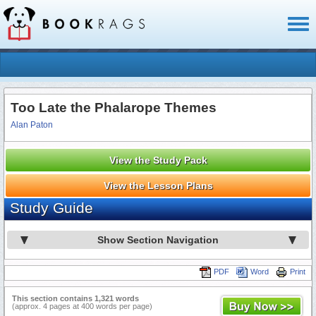
Toggl
naviga
Too Late the Phalarope Themes
Alan Paton
View the Study Pack
View the Lesson Plans
Study Guide
Show Section Navigation
PDF
Word
Print
This section contains 1,321 words
(approx. 4 pages at 400 words per page)