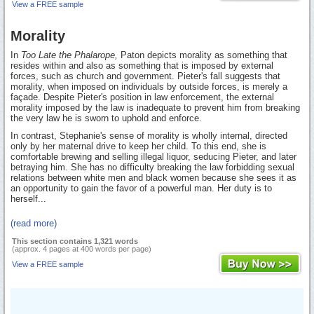
View a FREE sample
Morality
In
Too Late the Phalarope,
Paton depicts morality as something that
resides within and also as something that is imposed by external
forces, such as church and government. Pieter's fall suggests that
morality, when imposed on individuals by outside forces, is merely a
façade. Despite Pieter's position in law enforcement, the external
morality imposed by the law is inadequate to prevent him from breaking
the very law he is sworn to uphold and enforce.
In contrast, Stephanie's sense of morality is wholly internal, directed
only by her maternal drive to keep her child. To this end, she is
comfortable brewing and selling illegal liquor, seducing Pieter, and later
betraying him. She has no difficulty breaking the law forbidding sexual
relations between white men and black women because she sees it as
an opportunity to gain the favor of a powerful man. Her duty is to
herself...
(read more)
This section contains 1,321 words
(approx. 4 pages at 400 words per page)
View a FREE sample