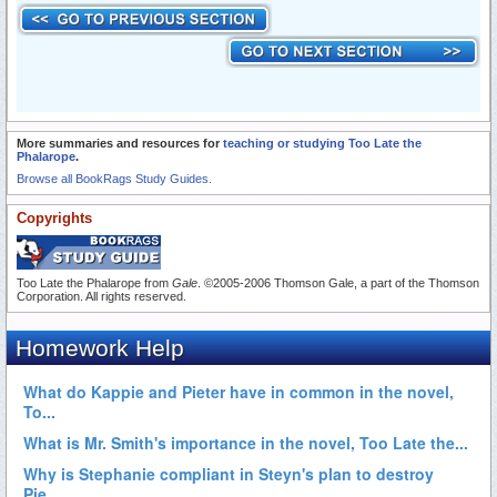
More summaries and resources for
teaching or studying Too Late the
Phalarope
.
Browse all BookRags Study Guides.
Copyrights
Too Late the Phalarope from
Gale
. ©2005-2006 Thomson Gale, a part of the Thomson
Corporation. All rights reserved.