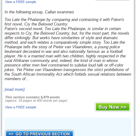
View a FREE sample
In the following essay, Callan examines
Too Late the Phalarope
by comparing and contrasting it with Paton's
first novel,
Cry the Beloved Country.
Paton's second novel,
Too Late the Phalarope,
is similar in certain
respects to
Cry, the Beloved Country,
but, for the most part, the novels
differ strikingly. But works have similarities of style and dramatic
method, and each relates a comparatively simple story.
Too Late the
Phalarope
tells the story of Pieter van Vlaanderen, a young police
lieutenant decorated in war and also nationally famous as a football
player. He is a married man with two children, highly respected in the
rural Afrikaner community and, indeed, the kind of man in whose
presence other men feel constrained to subdue loud talk or off-color
jokes. Yet Pieter van Vlaanderen transgresses the strict prohibitions of
the South African Immorality Act which forbids sexual relations between
members of...
(read more)
This section contains 6,979 words
(approx. 18 pages at 400 words per page)
View a FREE sample