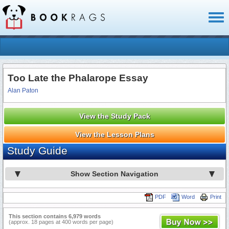
Toggl
naviga
Too Late the Phalarope Essay
Alan Paton
View the Study Pack
View the Lesson Plans
Study Guide
Show Section Navigation
PDF
Word
Print
This section contains 6,979 words
(approx. 18 pages at 400 words per page)