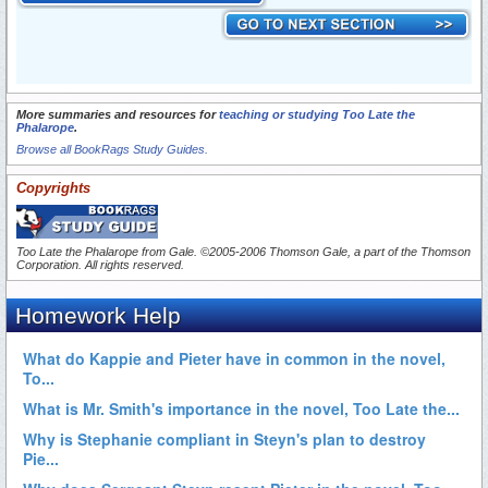
More summaries and resources for
teaching or studying Too Late the
Phalarope
.
Browse all BookRags Study Guides.
Copyrights
Too Late the Phalarope from
Gale
. ©2005-2006 Thomson Gale, a part of the Thomson
Corporation. All rights reserved.