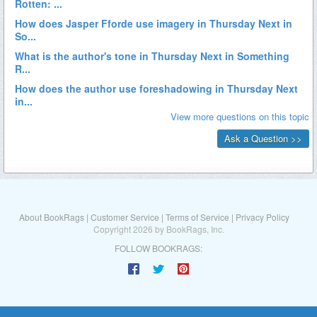
About BookRags
|
Customer Service
|
Terms of Service
|
Privacy Policy
Copyright 2026 by BookRags, Inc.
FOLLOW BOOKRAGS: