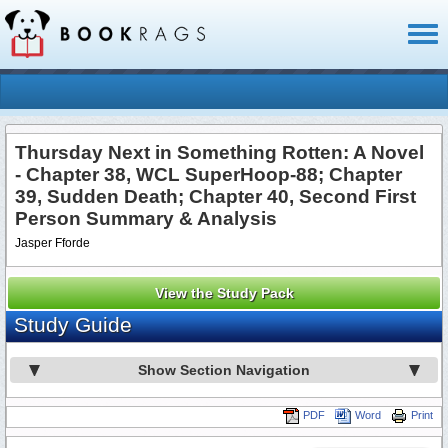
Toggl
naviga
Thursday Next in Something Rotten: A Novel
- Chapter 38, WCL SuperHoop-88; Chapter
39, Sudden Death; Chapter 40, Second First
Person Summary & Analysis
Jasper Fforde
View the Study Pack
Study Guide
Show Section Navigation
PDF
Word
Print