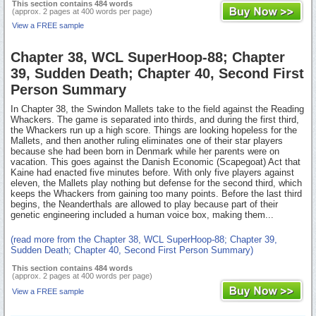
This section contains 484 words
(approx. 2 pages at 400 words per page)
View a FREE sample
Chapter 38, WCL SuperHoop-88; Chapter
39, Sudden Death; Chapter 40, Second First
Person Summary
In Chapter 38, the Swindon Mallets take to the field against the Reading
Whackers. The game is separated into thirds, and during the first third,
the Whackers run up a high score. Things are looking hopeless for the
Mallets, and then another ruling eliminates one of their star players
because she had been born in Denmark while her parents were on
vacation. This goes against the Danish Economic (Scapegoat) Act that
Kaine had enacted five minutes before. With only five players against
eleven, the Mallets play nothing but defense for the second third, which
keeps the Whackers from gaining too many points. Before the last third
begins, the Neanderthals are allowed to play because part of their
genetic engineering included a human voice box, making them...
(read more from the Chapter 38, WCL SuperHoop-88; Chapter 39,
Sudden Death; Chapter 40, Second First Person Summary)
This section contains 484 words
(approx. 2 pages at 400 words per page)
View a FREE sample