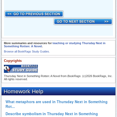
More summaries and resources for
teaching or studying Thursday Next in
Something Rotten: A Novel
.
Browse all BookRags Study Guides.
Copyrights
Thursday Next in Something Rotten: A Novel from
BookRags
. (c)2026 BookRags, Inc.
All rights reserved.