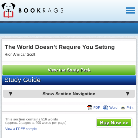
Toggl
naviga
The World Doesn't Require You Setting
Rion Amilcar Scott
View the Study Pack
Study Guide
Show Section Navigation
PDF
Word
Print
This section contains 516 words
(approx. 2 pages at 400 words per page)
View a FREE sample