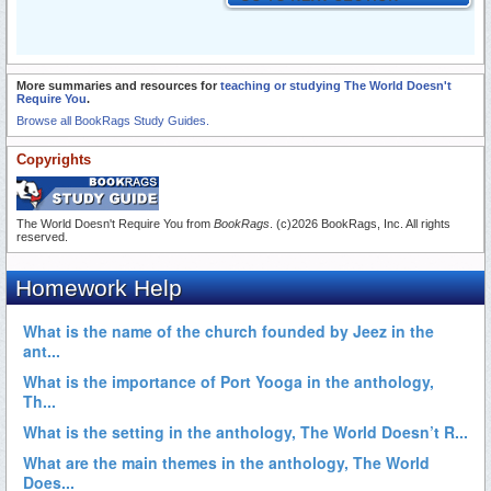
More summaries and resources for
teaching or studying The World Doesn't
Require You
.
Browse all BookRags Study Guides.
Copyrights
The World Doesn't Require You from
BookRags
. (c)2026 BookRags, Inc. All rights
reserved.