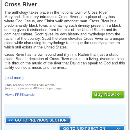
Cross River
The anthology takes place in the fictional town of Cross River,
Maryland. This story introduces Cross River as a place of mythos:
where God, Jesus, and Christ walk amongst man. Cross River is a
predominantly black town, and having such divinity present in a black
setting gives it distinction from the rest of the United States and its
dominant culture. Scott gives its own history and mythology from the
racism of the country. Scott therefore elevates Cross River as a unique
place while also using its mythology to critique the underlying racism
which still exists in the United States.
Cross River has its own sound and rhythm. Rather than just a static
place, Scott’s depiction of Cross River makes it a living, dynamic thing.
It is through the music of the river that David can speak to God and this
ability connects music and the river...
(read more)
This section contains 516 words
(approx. 2 pages at 400 words per page)
View a FREE sample