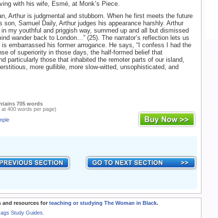
iving with his wife, Esmé, at Monk’s Piece.
, Arthur is judgmental and stubborn. When he first meets the future
is son, Samuel Daily, Arthur judges his appearance harshly. Arthur
 in my youthful and priggish way, summed up and all but dismissed
mind wander back to London…” (25). The narrator’s reflection lets us
r is embarrassed his former arrogance. He says, “I confess I had the
e of superiority in those days, the half-formed belief that
 particularly those that inhabited the remoter parts of our island,
rstitious, more gullible, more slow-witted, unsophisticated, and
ntains 705 words
 at 400 words per page)
mple
 and resources for
teaching or studying The Woman in Black
.
Rags Study Guides.