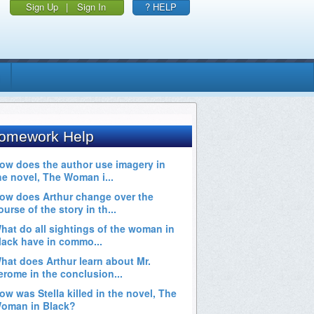
Sign Up
|
Sign In
? HELP