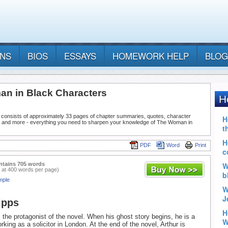
ANS
BIOS
ESSAYS
HOMEWORK HELP
BLOG
n in Black Characters
 consists of approximately 33 pages of chapter summaries, quotes, character
, and more - everything you need to sharpen your knowledge of The Woman in
PDF
Word
Print
ntains 705 words
 at 400 words per page)
mple
ipps
s the protagonist of the novel. When his ghost story begins, he is a
king as a solicitor in London. At the end of the novel, Arthur is