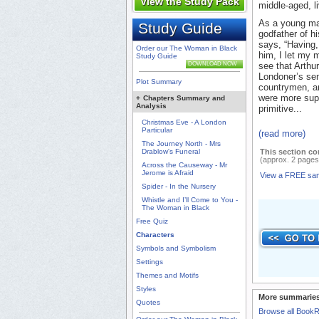
View the Study Pack
middle-aged, l
As a young man
Study Guide
godfather of h
says, “Having,
Order our The Woman in Black
him, I let my 
Study Guide
DOWNLOAD NOW
see that Arthu
Londoner’s sens
Plot Summary
countrymen, and
were more supe
+
Chapters Summary and
Analysis
primitive...
Christmas Eve - A London
Particular
(read more)
The Journey North - Mrs
Drablow's Funeral
This section co
(approx. 2 pages
Across the Causeway - Mr
Jerome is Afraid
View a FREE sa
Spider - In the Nursery
Whistle and I’ll Come to You -
The Woman in Black
Free Quiz
Characters
Symbols and Symbolism
Settings
Themes and Motifs
Styles
More summaries
Quotes
Browse all Book