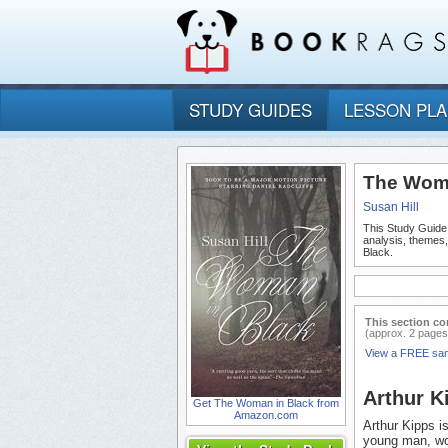
STUDY GUIDES
LESSON PL
The Woma
Susan Hill
This Study Guide
analysis, themes
Black.
This section co
(approx. 2 pages
View a FREE sa
Arthur K
Get The Woman in Black from
Amazon.com
Arthur Kipps i
young man, wor