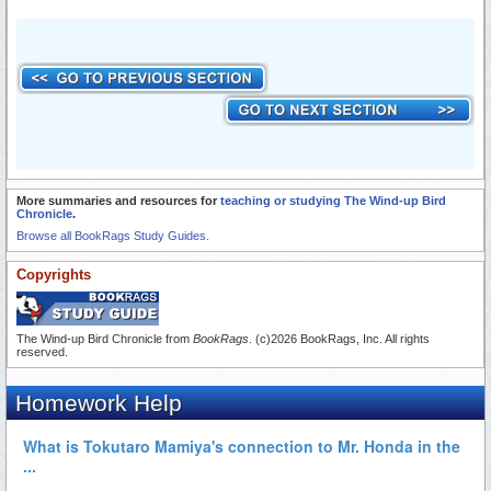
More summaries and resources for
teaching or studying The Wind-up Bird
Chronicle
.
Browse all BookRags Study Guides.
Copyrights
The Wind-up Bird Chronicle from
BookRags
. (c)2026 BookRags, Inc. All rights
reserved.