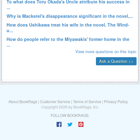
About BookRags
|
Customer Service
|
Terms of Service
|
Privacy Policy
Copyright 2026 by BookRags, Inc.
FOLLOW BOOKRAGS: