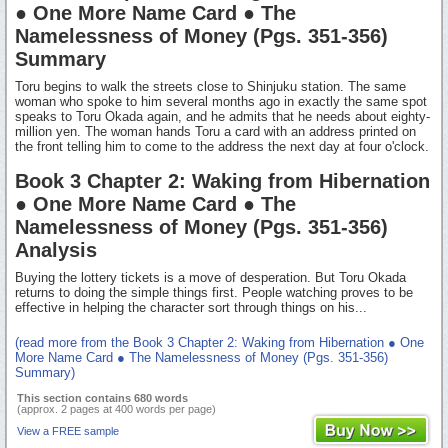
● One More Name Card ● The
Namelessness of Money (Pgs. 351-356)
Summary
Toru begins to walk the streets close to Shinjuku station. The same
woman who spoke to him several months ago in exactly the same spot
speaks to Toru Okada again, and he admits that he needs about eighty-
million yen. The woman hands Toru a card with an address printed on
the front telling him to come to the address the next day at four o'clock.
Book 3 Chapter 2: Waking from Hibernation
● One More Name Card ● The
Namelessness of Money (Pgs. 351-356)
Analysis
Buying the lottery tickets is a move of desperation. But Toru Okada
returns to doing the simple things first. People watching proves to be
effective in helping the character sort through things on his...
(read more from the Book 3 Chapter 2: Waking from Hibernation ● One
More Name Card ● The Namelessness of Money (Pgs. 351-356)
Summary)
This section contains 680 words
(approx. 2 pages at 400 words per page)
View a FREE sample