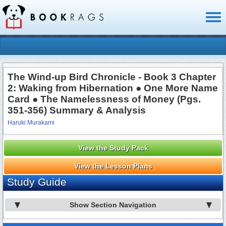
Toggl
naviga
The Wind-up Bird Chronicle - Book 3 Chapter
2: Waking from Hibernation ● One More Name
Card ● The Namelessness of Money (Pgs.
351-356) Summary & Analysis
Haruki Murakami
View the Study Pack
View the Lesson Plans
Study Guide
Show Section Navigation