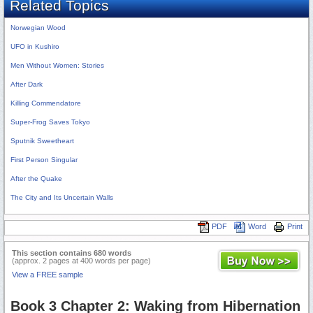
Related Topics
Norwegian Wood
UFO in Kushiro
Men Without Women: Stories
After Dark
Killing Commendatore
Super-Frog Saves Tokyo
Sputnik Sweetheart
First Person Singular
After the Quake
The City and Its Uncertain Walls
PDF
Word
Print
This section contains 680 words
(approx. 2 pages at 400 words per page)
View a FREE sample
Book 3 Chapter 2: Waking from Hibernation