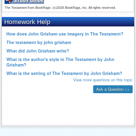
The Testament from
BookRags
. (c)2026 BookRags, Inc. All rights reserved.