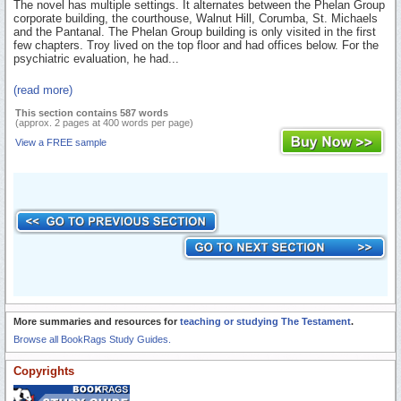
The novel has multiple settings. It alternates between the Phelan Group
corporate building, the courthouse, Walnut Hill, Corumba, St. Michaels
and the Pantanal. The Phelan Group building is only visited in the first
few chapters. Troy lived on the top floor and had offices below. For the
psychiatric evaluation, he had...
(read more)
This section contains 587 words
(approx. 2 pages at 400 words per page)
View a FREE sample
More summaries and resources for
teaching or studying The Testament
.
Browse all BookRags Study Guides.
Copyrights