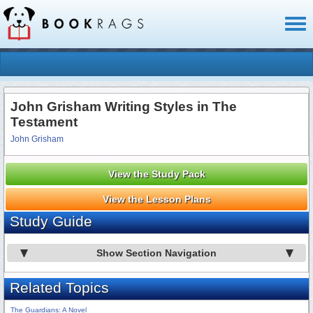
Toggl
naviga
John Grisham Writing Styles in The
Testament
John Grisham
View the Study Pack
View the Lesson Plans
Study Guide
Show Section Navigation
Related Topics
The Guardians: A Novel