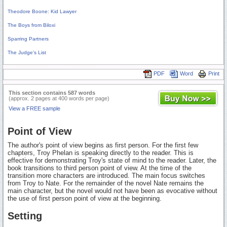
Theodore Boone: Kid Lawyer
The Boys from Biloxi
Sparring Partners
The Judge's List
PDF
Word
Print
This section contains 587 words
(approx. 2 pages at 400 words per page)
View a FREE sample
Point of View
The author's point of view begins as first person. For the first few
chapters, Troy Phelan is speaking directly to the reader. This is
effective for demonstrating Troy's state of mind to the reader. Later, the
book transitions to third person point of view. At the time of the
transition more characters are introduced. The main focus switches
from Troy to Nate. For the remainder of the novel Nate remains the
main character, but the novel would not have been as evocative without
the use of first person point of view at the beginning.
Setting