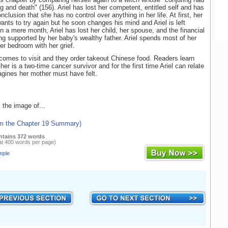
ng and death" (156). Ariel has lost her competent, entitled self and has
clusion that she has no control over anything in her life. At first, her
wants to try again but he soon changes his mind and Ariel is left
n a mere month, Ariel has lost her child, her spouse, and the financial
ing supported by her baby's wealthy father. Ariel spends most of her
er bedroom with her grief.
 comes to visit and they order takeout Chinese food. Readers learn
ther is a two-time cancer survivor and for the first time Ariel can relate
gines her mother must have felt.
 the image of...
om the Chapter 19 Summary)
ntains 372 words
at 400 words per page)
mple