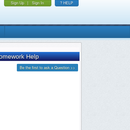
Sign Up
|
Sign In
? HELP