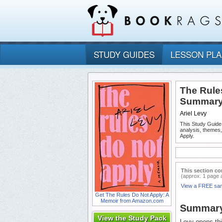
STUDY GUIDES
LESSON PL
The Rule
Summary 
Ariel Levy
This Study Guide
analysis, themes
Apply.
This section co
(approx. 1 page 
View a FREE sa
Get The Rules Do Not Apply: A
Memoir from Amazon.com
Summar
View the Study Pack
Levy opens thi