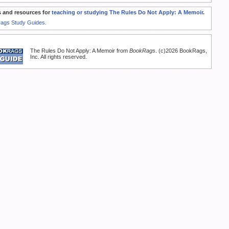
 and resources for
teaching or studying The Rules Do Not Apply: A Memoir
.
Rags Study Guides.
The Rules Do Not Apply: A Memoir from
BookRags
. (c)2026 BookRags,
Inc. All rights reserved.