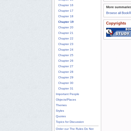
Chapter 16
More summaries
Chapter 17
Browse all Book
Chapter 18
Chapter 19
Copyrights
Chapter 20
Chapter 21
Chapter 22
Chapter 23
Chapter 24
Chapter 25
Chapter 26
Chapter 27
Chapter 28
Chapter 29
Chapter 30
Chapter 31
Important People
Objects/Places
Themes
Styles
Quotes
Topics for Discussion
Order our The Rules Do Not