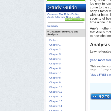
led only to rui
Study Guide
come to the con
baby's father 
Order our The Rules Do Not
without hope. I
Apply: A Memoir Study Guide
security of be
DOWNLOAD NOW
time alone in h
Summary
Ariel's mother
+
Chapters Summary and
that Ariel's mo
Analysis
to how she ima
Preface
Analysis
Chapter 1
Chapter 2
Levy reiterates
Chapter 3
Chapter 4
(read more fr
Chapter 5
This section co
Chapter 6
(approx. 1 page 
Chapter 7
View a FREE sa
Chapter 8
Chapter 9
Chapter 10
Chapter 11
Chapter 12
Chapter 13
Chapter 14
Chapter 15