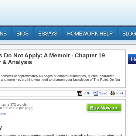
ANS
BIOS
ESSAYS
HOMEWORK HELP
BLOG
s Do Not Apply: A Memoir - Chapter 19
& Analysis
 consists of approximately 63 pages of chapter summaries, quotes, character
, and more - everything you need to sharpen your knowledge of The Rules Do Not
PDF
Word
Print
ntains 372 words
at 400 words per page)
mple
y
s chapter by comparing herself again to a witch whose "conjuring had