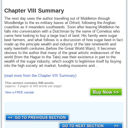
Chapter VIII Summary
The next day sees the author travelling out of Middleton through
Woodbridge to the ex-military bases at Orford, following the Anglian
coastline as it meanders southwards. Soon after leaving Middleton he
falls into conversation with a Dutchman by the name of Cornelius who
came here looking to buy a large tract of land. His family were sugar
beet farmers, and what follows is a discussion of how sugar beet in fact
made up the principle wealth and industry of the late nineteenth and
early twentieth centuries (before the Great World Wars). It becomes
obvious to the author that many of the great artistic endeavours of the
world (from the Hague to the Tate) owe their existence in part to the
wealth of the sugar industry, which sought to legitimise itself by buying
into the high society art market, funding museums and...
(read more from the Chapter VIII Summary)
This section contains 946 words
(approx. 3 pages at 400 words per page)
View a FREE sample