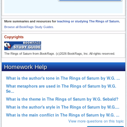
More summaries and resources for
teaching or studying The Rings of Saturn
.
Browse all BookRags Study Guides.
Copyrights
The Rings of Saturn from
BookRags
. (c)2026 BookRags, Inc. All rights reserved.