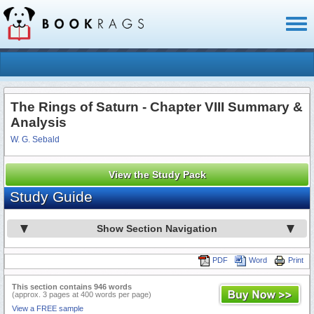
Toggl
naviga
The Rings of Saturn - Chapter VIII Summary &
Analysis
W. G. Sebald
View the Study Pack
Study Guide
Show Section Navigation
PDF
Word
Print
This section contains 946 words
(approx. 3 pages at 400 words per page)
View a FREE sample