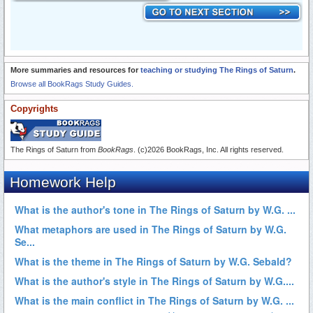
More summaries and resources for
teaching or studying The Rings of Saturn
.
Browse all BookRags Study Guides.
Copyrights
The Rings of Saturn from
BookRags
. (c)2026 BookRags, Inc. All rights reserved.