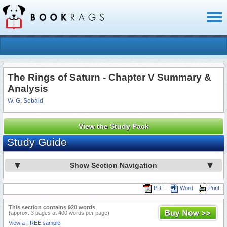
Toggl
naviga
The Rings of Saturn - Chapter V Summary &
Analysis
W. G. Sebald
View the Study Pack
Study Guide
Show Section Navigation
PDF
Word
Print
This section contains 920 words
(approx. 3 pages at 400 words per page)
View a FREE sample