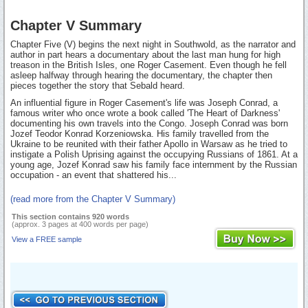
Chapter V Summary
Chapter Five (V) begins the next night in Southwold, as the narrator and
author in part hears a documentary about the last man hung for high
treason in the British Isles, one Roger Casement. Even though he fell
asleep halfway through hearing the documentary, the chapter then
pieces together the story that Sebald heard.
An influential figure in Roger Casement's life was Joseph Conrad, a
famous writer who once wrote a book called 'The Heart of Darkness'
documenting his own travels into the Congo. Joseph Conrad was born
Jozef Teodor Konrad Korzeniowska. His family travelled from the
Ukraine to be reunited with their father Apollo in Warsaw as he tried to
instigate a Polish Uprising against the occupying Russians of 1861. At a
young age, Jozef Konrad saw his family face internment by the Russian
occupation - an event that shattered his...
(read more from the Chapter V Summary)
This section contains 920 words
(approx. 3 pages at 400 words per page)
View a FREE sample