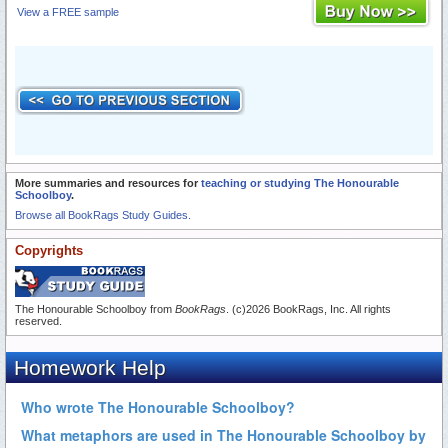
View a FREE sample
More summaries and resources for
teaching or studying The Honourable
Schoolboy
.
Browse all BookRags Study Guides.
Copyrights
The Honourable Schoolboy from
BookRags
. (c)2026 BookRags, Inc. All rights
reserved.