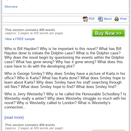
Silverview
PDF
Word
Print
This section contains 409 words
(approx. 2 pages at 400 words per page)
View a FREE sample
Who is Bill Haydon? Why is he important to this novel? What has Bill
Haydon done to initiate the Dolphin case? What is the Dolphin case?
Why does the novel begin by questioning the events within the Dolphin
case? What has gone wrong? Why has it gone wrong? What does this
case have to do with the developing plot?
Who is George Smiley? Why does Smiley have a picture of Karla in his
office? Who is Karla? What has Karla done? What does Smiley hope to
learn about Karla? Why does Smiley have his staff searching through
old files? What does Smiley hope to find? What does Smiley find?
Who is Jerry Westerby? Why is he called the Honourable Schoolboy? Is
Westerby really a writer? Why does Westerby struggle so much with his
novel? Why is Westerby called to London? What is Westerby's
connection...
(read more)
This section contains 409 words
(approx. 2 pages at 400 words per page)