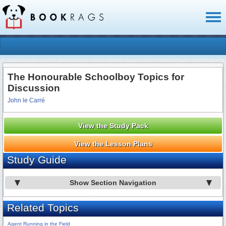
Toggl
naviga
The Honourable Schoolboy Topics for
Discussion
John le Carré
View the Study Pack
View the Lesson Plans
Study Guide
Show Section Navigation
Related Topics
Agent Running in the Field