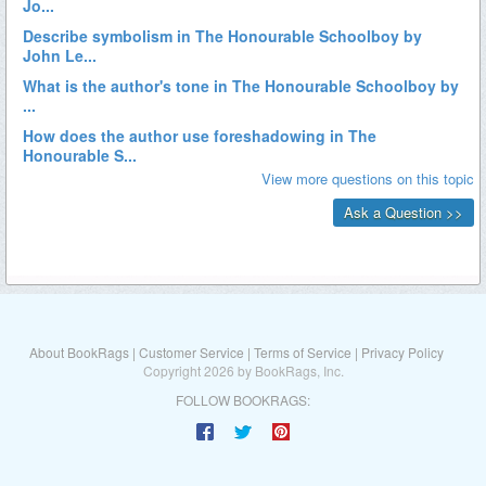
About BookRags
|
Customer Service
|
Terms of Service
|
Privacy Policy
Copyright 2026 by BookRags, Inc.
FOLLOW BOOKRAGS: