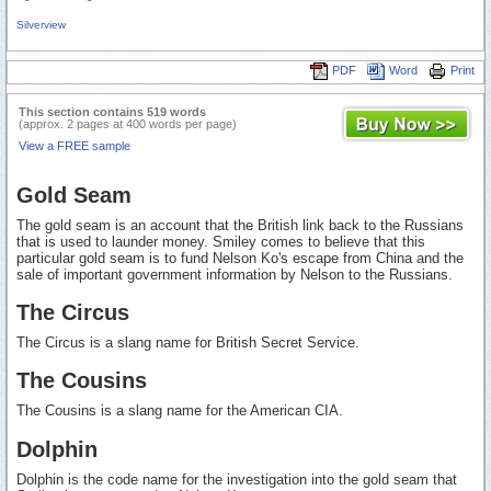
Silverview
PDF
Word
Print
This section contains 519 words
(approx. 2 pages at 400 words per page)
View a FREE sample
Gold Seam
The gold seam is an account that the British link back to the Russians
that is used to launder money. Smiley comes to believe that this
particular gold seam is to fund Nelson Ko's escape from China and the
sale of important government information by Nelson to the Russians.
The Circus
The Circus is a slang name for British Secret Service.
The Cousins
The Cousins is a slang name for the American CIA.
Dolphin
Dolphin is the code name for the investigation into the gold seam that