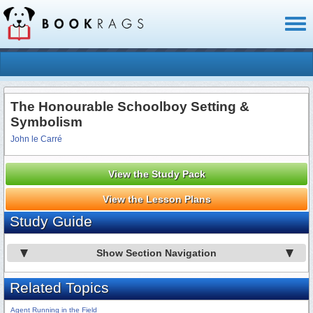
Toggl
naviga
The Honourable Schoolboy Setting &
Symbolism
John le Carré
View the Study Pack
View the Lesson Plans
Study Guide
Show Section Navigation
Related Topics
Agent Running in the Field