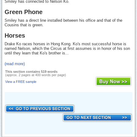
Smiley has connected to Nelson Ko.
Green Phone
Smiley has a direct line installed between his office and that of the
Cousins that is green.
Horses
Drake Ko races horses in Hong Kong. Ko's most successful horse is
named Nelson, which the Circus at first assumes is in honor of his son
until they learn that Ko's brother is...
(read more)
This section contains 519 words
(approx. 2 pages at 400 words per page)
View a FREE sample