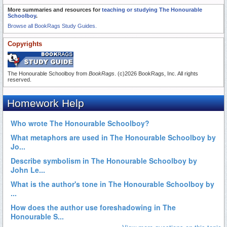
More summaries and resources for
teaching or studying The Honourable
Schoolboy
.
Browse all BookRags Study Guides.
Copyrights
The Honourable Schoolboy from
BookRags
. (c)2026 BookRags, Inc. All rights
reserved.