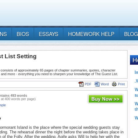
ANS
BIOS
ESSAYS
HOMEWORK HELP
BLOG
 List Setting
 consists of approximately 65 pages of chapter summaries, quotes, character
, and more - everything you need to sharpen your knowledge of The Guest List.
PDF
Word
Print
ntains 493 words
 at 400 words per page)
mple
y
ormorant Island is the place where the special wedding guests stay
ding. The rehearsal dinner the night before the wedding takes place in
 of the Folly. After the wedding, Aoife asks Will to help her with the