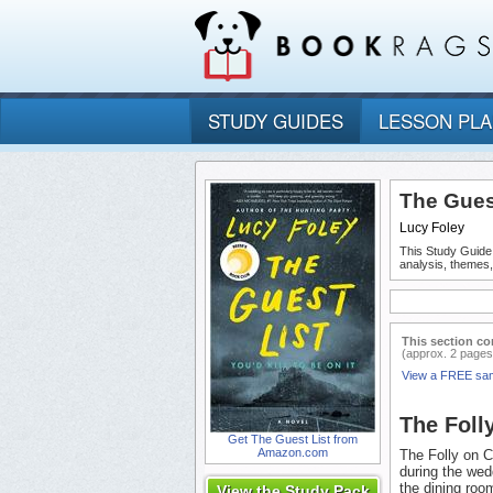
STUDY GUIDES
LESSON PL
The Guest
Lucy Foley
This Study Guide
analysis, themes
This section co
(approx. 2 pages
View a FREE sa
The Foll
Get The Guest List from
Amazon.com
The Folly on C
during the wed
the dining room
View the Study Pack