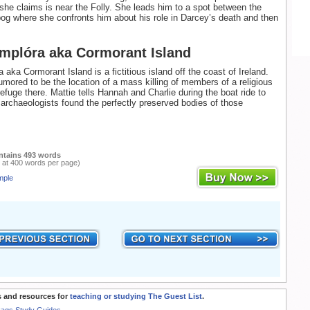
 she claims is near the Folly. She leads him to a spot between the
bog where she confronts him about his role in Darcey’s death and then
Amplóra aka Cormorant Island
 aka Cormorant Island is a fictitious island off the coast of Ireland.
rumored to be the location of a mass killing of members of a religious
efuge there. Mattie tells Hannah and Charlie during the boat ride to
t archaeologists found the perfectly preserved bodies of those
ntains 493 words
 at 400 words per page)
mple
 and resources for
teaching or studying The Guest List
.
Rags Study Guides.