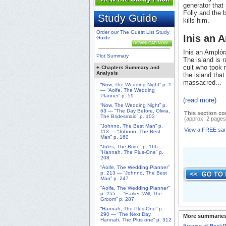
generator that
Folly and the 
Study Guide
kills him.
Order our The Guest List Study
Inis an 
Guide
DOWNLOAD NOW
Inis an Amplóra
Plot Summary
The island is 
cult who took r
+
Chapters Summary and
Analysis
the island tha
massacred...
“Now, The Wedding Night” p. 1
— “Aoife, The Wedding
Planner” p. 59
(read more)
“Now, The Wedding Night” p.
63 — “The Day Before, Olivia,
This section co
The Bridesmaid” p. 103
(approx. 2 pages
“Johnno, The Best Man” p.
View a FREE sa
113 — “Johnno, The Best
Man” p. 160
“Jules, The Bride” p. 166 —
“Hannah, The Plus-One” p.
208
“Aoife, The Wedding Planner”
p. 213 — “Johnno, The Best
Man” p. 247
“Aoife, The Wedding Planner”
p. 255 — “Earlier, Will, The
Groom” p. 287
“Hannah, The Plus-One” p.
290 — “The Next Day,
More summaries
Hannah, The Plus one” p. 312
Browse all Book