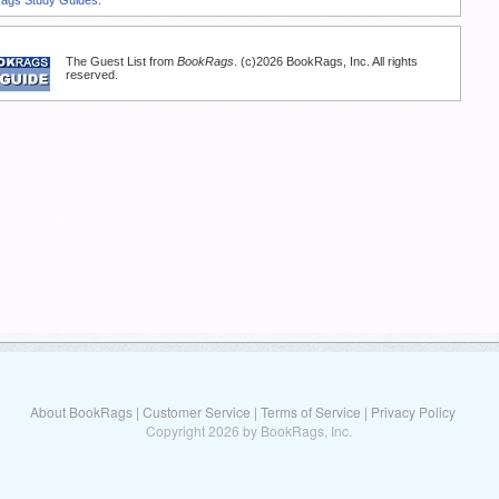
The Guest List from
BookRags
. (c)2026 BookRags, Inc. All rights
reserved.
About BookRags
|
Customer Service
|
Terms of Service
|
Privacy Policy
Copyright 2026 by BookRags, Inc.