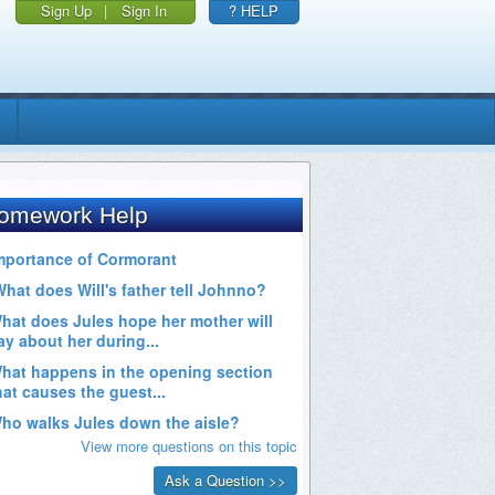
Sign Up
|
Sign In
? HELP