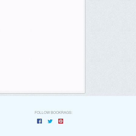
FOLLOW BOOKRAGS: