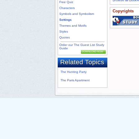
Free Quiz
Characters
Copyrights
Symbols and Symbolism
Settings
Themes and Motifs
Styles
Quotes
Order our The Guest List Study
Guide
DOWNLOAD NOW
Related Topics
The Hunting Party
The Paris Apartment