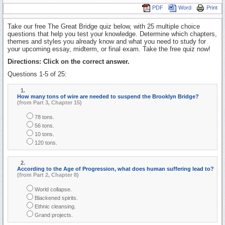
PDF
Word
Print
Take our free The Great Bridge quiz below, with 25 multiple choice
questions that help you test your knowledge. Determine which chapters,
themes and styles you already know and what you need to study for
your upcoming essay, midterm, or final exam. Take the free quiz now!
Directions: Click on the correct answer.
Questions 1-5 of 25:
1.
How many tons of wire are needed to suspend the Brooklyn Bridge?
(from Part 3, Chapter 15)
78 tons.
56 tons.
10 tons.
120 tons.
2.
According to the Age of Progression, what does human suffering lead to?
(from Part 2, Chapter 8)
World collapse.
Blackened spirits.
Ethnic cleansing.
Grand projects.