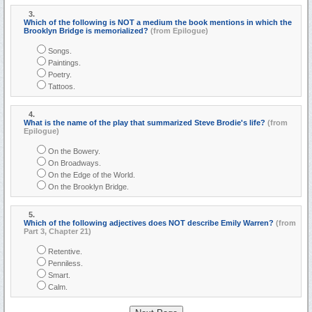
3.
Which of the following is NOT a medium the book mentions in which the
Brooklyn Bridge is memorialized?
(from Epilogue)
Songs.
Paintings.
Poetry.
Tattoos.
4.
What is the name of the play that summarized Steve Brodie's life?
(from
Epilogue)
On the Bowery.
On Broadways.
On the Edge of the World.
On the Brooklyn Bridge.
5.
Which of the following adjectives does NOT describe Emily Warren?
(from
Part 3, Chapter 21)
Retentive.
Penniless.
Smart.
Calm.