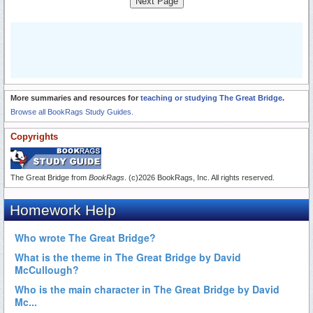
Next Page
More summaries and resources for
teaching or studying The Great Bridge
.
Browse all BookRags Study Guides.
Copyrights
The Great Bridge from
BookRags
. (c)2026 BookRags, Inc. All rights reserved.