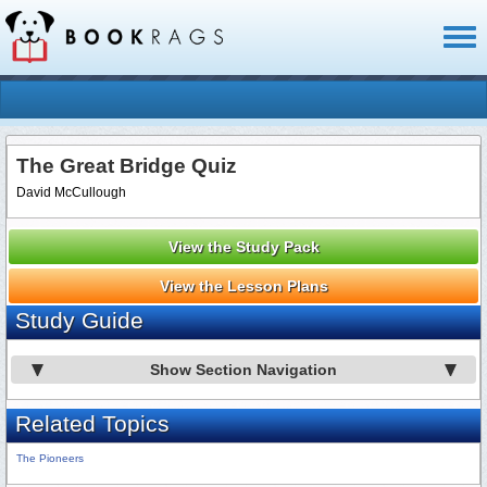
Toggl
naviga
The Great Bridge Quiz
David McCullough
View the Study Pack
View the Lesson Plans
Study Guide
Show Section Navigation
Related Topics
The Pioneers