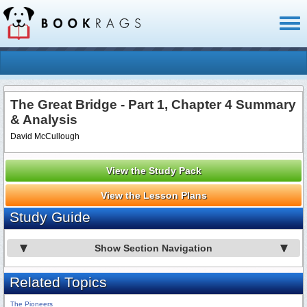
Toggl
naviga
The Great Bridge - Part 1, Chapter 4 Summary
& Analysis
David McCullough
View the Study Pack
View the Lesson Plans
Study Guide
Show Section Navigation
Related Topics
The Pioneers