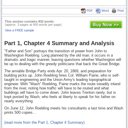
PDF
Word
Print
This section contains 832 words
(approx. 3 pages at 400 words per page)
View a FREE sample
Part 1, Chapter 4 Summary and Analysis
"Father and Son" portrays the transition of power from John to
Washington Roebling. Long planned by the old man, it occurs in a
dramatic and tragic manner, leaving questions whether Washington will
be up to dealing with the greedy politicians that back the Great Bridge.
The amiable Bridge Party ends Apr. 20, 1869, and preparation for
building picks up. John Roebling hires Col. William Paine, who is self-
taught in engineering and the Union Army's leading topographical
engineer. With "Wash" Roebling, Paine marks the route steadily inland
from the river, noting how traffic will have to be routed and what
buildings will have to come down. John leaves Trenton rarely, but is
kept posted by Wash, who feels at liberty to speak for his father on
nearly everything.
On June 12, John Roebling meets his consultants a last time and Wash
prints 500 copies...
(read more from the Part 1, Chapter 4 Summary)