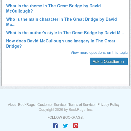
About BookRags
|
Customer Service
|
Terms of Service
|
Privacy Policy
Copyright 2026 by BookRags, Inc.
FOLLOW BOOKRAGS: