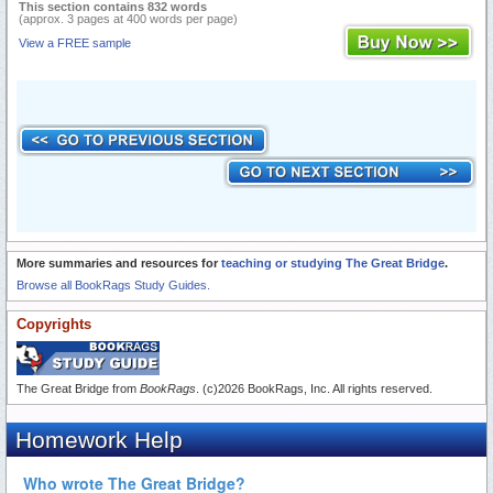
This section contains 832 words
(approx. 3 pages at 400 words per page)
View a FREE sample
More summaries and resources for
teaching or studying The Great Bridge
.
Browse all BookRags Study Guides.
Copyrights
The Great Bridge from
BookRags
. (c)2026 BookRags, Inc. All rights reserved.