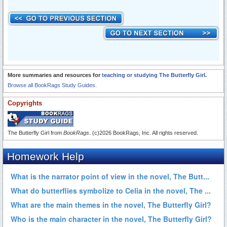
More summaries and resources for
teaching or studying The Butterfly Girl
.
Browse all BookRags Study Guides.
Copyrights
The Butterfly Girl from
BookRags
. (c)2026 BookRags, Inc. All rights reserved.