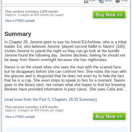
PDF
Word
Print
This section contains 1,675 words
(approx. 5 pages at 400 words per page)
View a FREE sample
Summary
In Chapter 28, Jerome goes to see his friend Ed Ashtree, who is a tribal
leader. Ed, who believes Jerome “played second fiddle to Naomi” (160),
invites Jerome to spend the night so they can go look at the bundle
Jerome found the following day. Jerome declines, feeling he should not
be away from Naomi overnight because she has nightmares.
Naomi is on the street when she sees the man with the scarred face,
but he disappears before she can confront him. She notes the man with
the glasses and is disgusted that he does not even try to hide the fact
that he is a cop. She even stops to speak to him for a moment. Naomi
goes to the library next, not certain what she hopes to find but knowing
libraries have provided information in past cases. She sees Celia and...
(read more from the Part II, Chapters 28-33 Summary)
This section contains 1,675 words
(approx. 5 pages at 400 words per page)
View a FREE sample