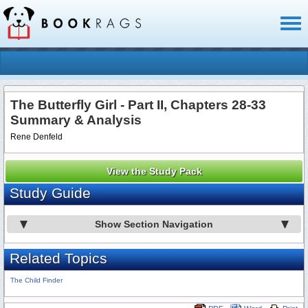
Toggl
naviga
The Butterfly Girl - Part II, Chapters 28-33
Summary & Analysis
Rene Denfeld
View the Study Pack
Study Guide
Show Section Navigation
Related Topics
The Child Finder