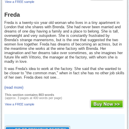
View a FREE sample
Freda
Freda is a twenty-six year old woman who lives in a tiny apartment in
London that she shares with Brenda. She had never been married and
dreams of one day having a family and a place to belong. She is tall,
overweight and very outspoken. She is constantly frustrated by
Brenda's strange mannerisms, but is the one that suggested the two
women live together. Freda has dreams of becoming an actress, but in
the meantime she works at the wine factory with Brenda. Her
imagination and her dreams take over sometimes, as she imagines her
future life with Vittorio, the manager at the factory, with whom she is
madly in love.
It was Freda's idea to work at the factory. She said that she wanted to
be closer to "the common man," when in fact she has no other job skills
of her own. Freda does not see...
(read more)
This section contains 803 words
(approx. 3 pages at 400 words per page)
View a FREE sample