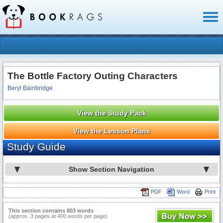
Toggl
naviga
The Bottle Factory Outing Characters
Beryl Bainbridge
View the Study Pack
View the Lesson Plans
Study Guide
Show Section Navigation
PDF
Word
Print
This section contains 803 words
(approx. 3 pages at 400 words per page)