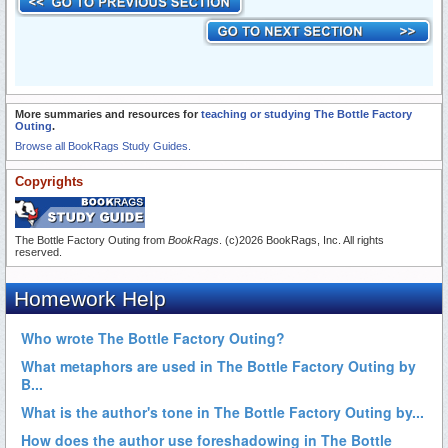
More summaries and resources for
teaching or studying The Bottle Factory
Outing
.
Browse all BookRags Study Guides.
Copyrights
The Bottle Factory Outing from
BookRags
. (c)2026 BookRags, Inc. All rights
reserved.