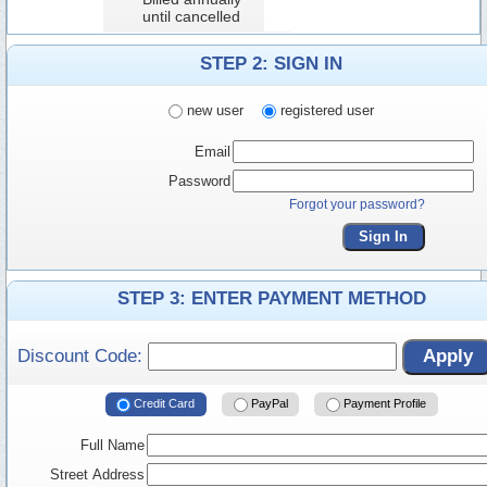
until cancelled
STEP 2: SIGN IN
new user
registered user
Email
Password
Forgot your password?
Sign In
STEP 3: ENTER PAYMENT METHOD
Discount Code:
Apply
Credit Card
PayPal
Payment Profile
Full Name
Street Address