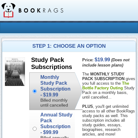
STEP 1: CHOOSE AN OPTION
$19.99
Study Pack
Price:
(Does not
include lesson plans)
Subscriptions
The
MONTHLY STUDY
Monthly
PACK SUBSCRIPTION
gives
Study Pack
you full access to the
The
Bottle Factory Outing
Study
Subscription
Pack on a monthly basis,
-
$19.99
until cancelled...
Billed monthly
until cancelled
PLUS
, you'll get unlimited
access to all other BookRags
Annual Study
study packs as well. This
Pack
subscription includes all
study guides, essays,
Subscription
biographies, research
-
$99.99
articles, and more!
Billed annually