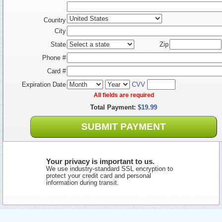
Country
City
State
Zip
Phone #
Card #
Expiration Date
CVV
All fields are required
Total Payment:
$19.99
SUBMIT PAYMENT
Your privacy is important to us.
We use industry-standard SSL encryption to
protect your credit card and personal
information during transit.