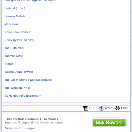
Dialogue of Comfort Against Tribulation
Herland (novel)
Herman Melville
Mark Twain
News from Nowhere
Percy Bysshe Shelley
The Birth-Mark
Thomas More
Utopia
William Dean Howells
The Great Stone Face (BookRags)
The Wedding-Knell
Dr. Heidegger's Experiment
PDF
Word
Print
This section contains 1,141 words
(approx. 3 pages at 400 words per page)
View a FREE sample