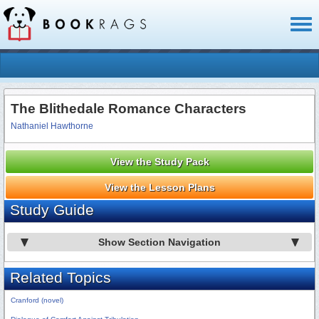
Toggl
naviga
The Blithedale Romance Characters
Nathaniel Hawthorne
View the Study Pack
View the Lesson Plans
Study Guide
Show Section Navigation
Related Topics
Cranford (novel)