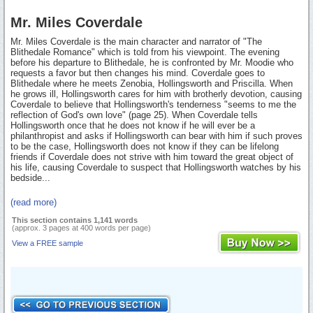
Mr. Miles Coverdale
Mr. Miles Coverdale is the main character and narrator of "The
Blithedale Romance" which is told from his viewpoint. The evening
before his departure to Blithedale, he is confronted by Mr. Moodie who
requests a favor but then changes his mind. Coverdale goes to
Blithedale where he meets Zenobia, Hollingsworth and Priscilla. When
he grows ill, Hollingsworth cares for him with brotherly devotion, causing
Coverdale to believe that Hollingsworth's tenderness "seems to me the
reflection of God's own love" (page 25). When Coverdale tells
Hollingsworth once that he does not know if he will ever be a
philanthropist and asks if Hollingsworth can bear with him if such proves
to be the case, Hollingsworth does not know if they can be lifelong
friends if Coverdale does not strive with him toward the great object of
his life, causing Coverdale to suspect that Hollingsworth watches by his
bedside...
(read more)
This section contains 1,141 words
(approx. 3 pages at 400 words per page)
View a FREE sample