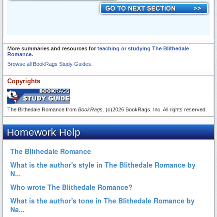
More summaries and resources for
teaching or studying The Blithedale
Romance
.
Browse all BookRags Study Guides.
Copyrights
The Blithedale Romance from
BookRags
. (c)2026 BookRags, Inc. All rights reserved.