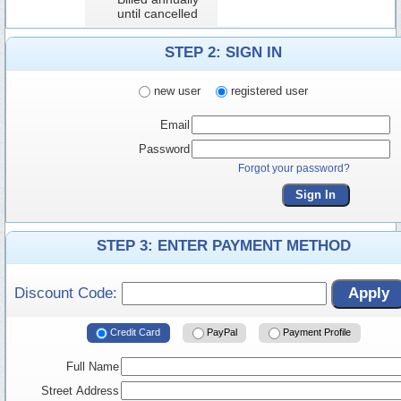
until cancelled
STEP 2: SIGN IN
new user
registered user
Email
Password
Forgot your password?
Sign In
STEP 3: ENTER PAYMENT METHOD
Discount Code:
Apply
Credit Card
PayPal
Payment Profile
Full Name
Street Address