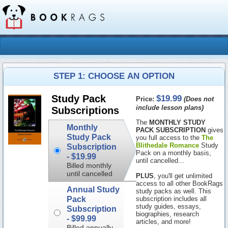
STEP 1: CHOOSE AN OPTION
$19.99
Study Pack
Price:
(Does not
include lesson plans)
Subscriptions
The
MONTHLY STUDY
Monthly
PACK SUBSCRIPTION
gives
Study Pack
you full access to the
The
Blithedale Romance
Study
Subscription
Pack on a monthly basis,
-
$19.99
until cancelled...
Billed monthly
until cancelled
PLUS
, you'll get unlimited
access to all other BookRags
Annual Study
study packs as well. This
Pack
subscription includes all
study guides, essays,
Subscription
biographies, research
-
$99.99
articles, and more!
Billed annually