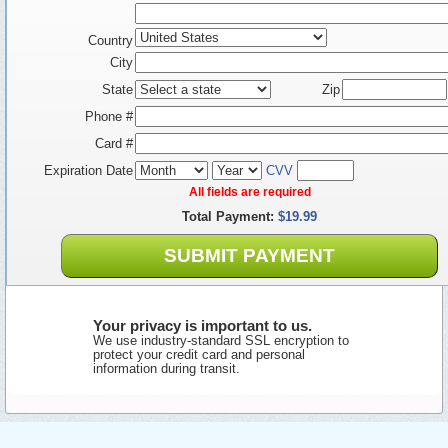
Country
City
State
Zip
Phone #
Card #
Expiration Date
CVV
All fields are required
Total Payment:
$19.99
SUBMIT PAYMENT
Your privacy is important to us.
We use industry-standard SSL encryption to
protect your credit card and personal
information during transit.