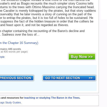
avalier's end as Biagio recounts the much simpler story Cosimo tells
returns to the trees with Ottimo Massimo carrying the truncated head.
the Cavalier is merely kidnapped by the pirates, but that story saddens
bservably that he later invents a story of cunning on the part of the
er to entrap the pirates, but it is too full of holes to be sustained. He
suppress the fact of the hidden treasure in order that the colliers be
 and feast upon it, and not be regarded as thieves.
he chapter containing the recounting of the Baron's decline and
. Sadness over the loss of...
om the Chapter 16 Summary)
ntains 445 words
 at 400 words per page)
mple
 and resources for
teaching or studying The Baron in the Trees
.
Rags Study Guides.