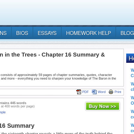
ANS
BIOS
ESSAYS
HOMEWORK HELP
BLOG
n in the Trees - Chapter 16 Summary &
 consists of approximately 59 pages of chapter summaries, quotes, character
, and more - everything you need to sharpen your knowledge of The Baron in the
PDF
Word
Print
ntains 445 words
 at 400 words per page)
mple
 16 Summary
the sixteenth chapter reveals a little more of the truth behind the