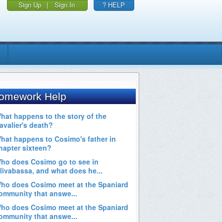
Sign Up
|
Sign In
? HELP