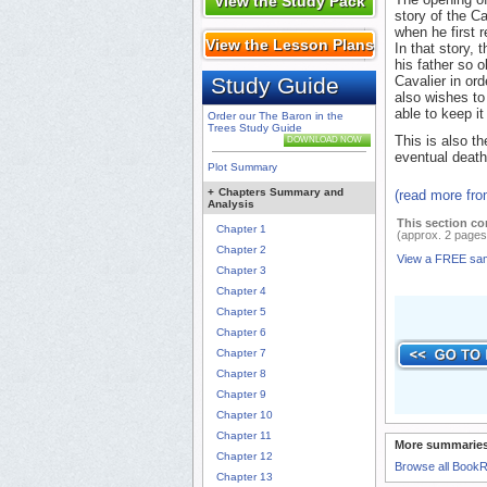
View the Study Pack
story of the C
when he first 
View the Lesson Plans
In that story, 
his father so o
Study Guide
Cavalier in ord
also wishes to 
able to keep it
Order our The Baron in the
Trees Study Guide
This is also t
DOWNLOAD NOW
eventual death
Plot Summary
+
Chapters Summary and
(read more fr
Analysis
This section co
Chapter 1
(approx. 2 pages
Chapter 2
View a FREE sa
Chapter 3
Chapter 4
Chapter 5
Chapter 6
Chapter 7
Chapter 8
Chapter 9
Chapter 10
Chapter 11
More summaries
Chapter 12
Browse all Book
Chapter 13