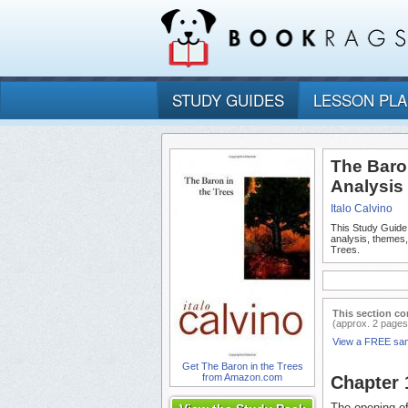
STUDY GUIDES
LESSON PL
The Baro
Analysis
Italo Calvino
This Study Guide
analysis, themes
Trees.
This section co
(approx. 2 pages
View a FREE sa
Get The Baron in the Trees
from Amazon.com
Chapter
The opening of 