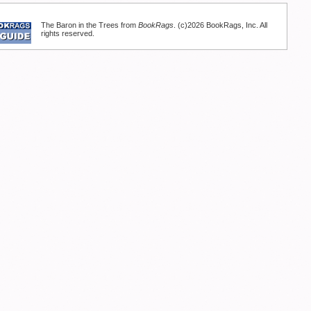
The Baron in the Trees from
BookRags
. (c)2026 BookRags, Inc. All
rights reserved.