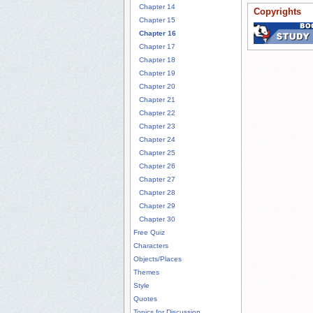
Chapter 14
Copyrights
Chapter 15
Chapter 16
Chapter 17
Chapter 18
Chapter 19
Chapter 20
Chapter 21
Chapter 22
Chapter 23
Chapter 24
Chapter 25
Chapter 26
Chapter 27
Chapter 28
Chapter 29
Chapter 30
Free Quiz
Characters
Objects/Places
Themes
Style
Quotes
Topics for Discussion