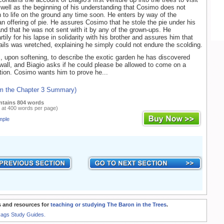
s well as the beginning of his understanding that Cosimo does not
rn to life on the ground any time soon. He enters by way of the
an offering of pie. He assures Cosimo that he stole the pie under his
 and that he was not sent with it by any of the grown-ups. He
tily for his lapse in solidarity with his brother and assures him that
ails was wretched, explaining he simply could not endure the scolding.
 upon softening, to describe the exotic garden he has discovered
 wall, and Biagio asks if he could please be allowed to come on a
tion. Cosimo wants him to prove he...
om the Chapter 3 Summary)
ntains 804 words
 at 400 words per page)
mple
 and resources for
teaching or studying The Baron in the Trees
.
Rags Study Guides.