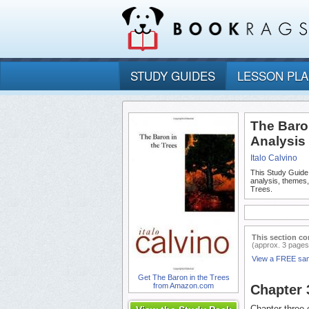
STUDY GUIDES
LESSON PL
The Baro
Analysis
Italo Calvino
This Study Guide
analysis, themes
Trees.
This section co
(approx. 3 pages
View a FREE sa
Get The Baron in the Trees
from Amazon.com
Chapter
Chapter three c