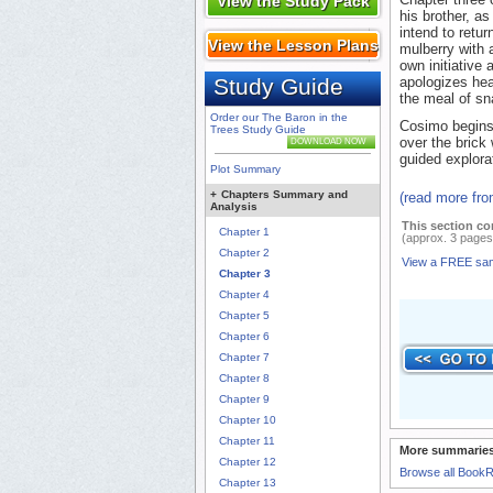
View the Study Pack
his brother, a
intend to retu
View the Lesson Plans
mulberry with 
own initiative
Study Guide
apologizes hear
the meal of sn
Order our The Baron in the
Cosimo begins,
Trees Study Guide
over the brick
DOWNLOAD NOW
guided explora
Plot Summary
+
Chapters Summary and
(read more fr
Analysis
This section co
Chapter 1
(approx. 3 pages
Chapter 2
View a FREE sa
Chapter 3
Chapter 4
Chapter 5
Chapter 6
Chapter 7
Chapter 8
Chapter 9
Chapter 10
Chapter 11
More summaries
Chapter 12
Browse all Book
Chapter 13