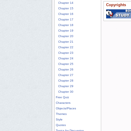
Chapter 14
Copyrights
Chapter 15
Chapter 16
Chapter 17
Chapter 18
Chapter 19
Chapter 20
Chapter 21
Chapter 22
Chapter 23
Chapter 24
Chapter 25
Chapter 26
Chapter 27
Chapter 28
Chapter 29
Chapter 30
Free Quiz
Characters
Objects/Places
Themes
Style
Quotes
Topics for Discussion