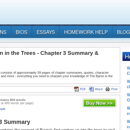
ANS
BIOS
ESSAYS
HOMEWORK HELP
BLOG
n in the Trees - Chapter 3 Summary &
 consists of approximately 59 pages of chapter summaries, quotes, character
, and more - everything you need to sharpen your knowledge of The Baron in the
PDF
Word
Print
ntains 804 words
 at 400 words per page)
mple
 3 Summary
ontains the account of Biagio's first venture up into the trees to visit