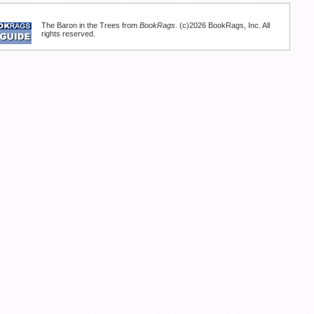
The Baron in the Trees from
BookRags
. (c)2026 BookRags, Inc. All
rights reserved.