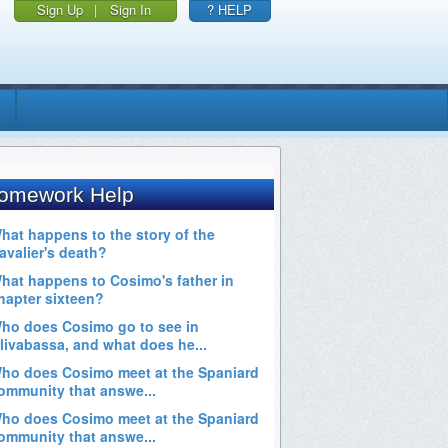
Sign Up
|
Sign In
? HELP