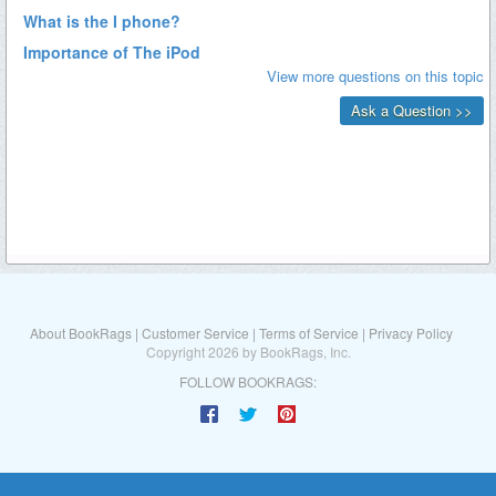
About BookRags
|
Customer Service
|
Terms of Service
|
Privacy Policy
Copyright 2026 by BookRags, Inc.
FOLLOW BOOKRAGS: