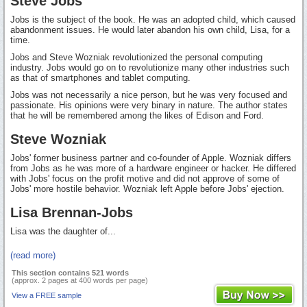
Steve Jobs
Jobs is the subject of the book. He was an adopted child, which caused
abandonment issues. He would later abandon his own child, Lisa, for a
time.
Jobs and Steve Wozniak revolutionized the personal computing
industry. Jobs would go on to revolutionize many other industries such
as that of smartphones and tablet computing.
Jobs was not necessarily a nice person, but he was very focused and
passionate. His opinions were very binary in nature. The author states
that he will be remembered among the likes of Edison and Ford.
Steve Wozniak
Jobs' former business partner and co-founder of Apple. Wozniak differs
from Jobs as he was more of a hardware engineer or hacker. He differed
with Jobs' focus on the profit motive and did not approve of some of
Jobs' more hostile behavior. Wozniak left Apple before Jobs' ejection.
Lisa Brennan-Jobs
Lisa was the daughter of...
(read more)
This section contains 521 words
(approx. 2 pages at 400 words per page)
View a FREE sample