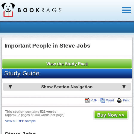
Toggl
naviga
Important People in Steve Jobs
View the Study Pack
Study Guide
Show Section Navigation
PDF
Word
Print
This section contains 521 words
(approx. 2 pages at 400 words per page)
View a FREE sample