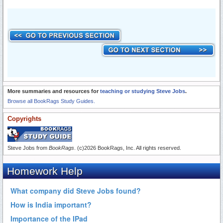
More summaries and resources for
teaching or studying Steve Jobs
.
Browse all BookRags Study Guides.
Copyrights
Steve Jobs from
BookRags
. (c)2026 BookRags, Inc. All rights reserved.